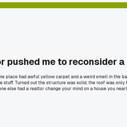
or pushed me to reconsider a
one place had awful yellow carpet and a weird smell in the ba
stuff. Turned out the structure was solid, the roof was only t
one else had a realtor change your mind on a house you near