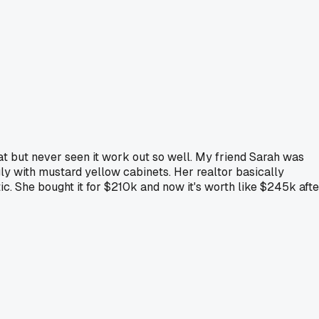
that but never seen it work out so well. My friend Sarah was
ly with mustard yellow cabinets. Her realtor basically
. She bought it for $210k and now it's worth like $245k afte