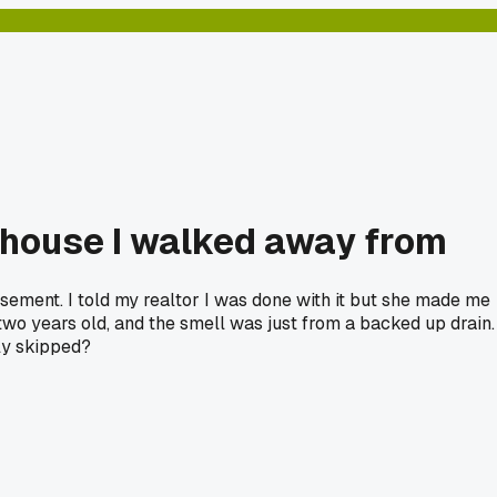
 house I walked away from
sement. I told my realtor I was done with it but she made me
wo years old, and the smell was just from a backed up drain. 
ly skipped?