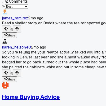
2
Comments
james_ramirez
2mo ago
Read a similar story on Reddit where the realtor spotted go
6
Share
karen_nelson40
2mo ago
So you're telling me your realtor actually talked you into a 
looking in Denver last year and she almost walked away from
begged her to go back, turned out the whole place had been
she painted the cabinets white and put in some cheap new 
6
Share
Home Buying Advice