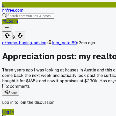
n
nhfree.com
Log In
9
c/
home-buying-advice
•
kim_patel89
•
2mo ago
Appreciation post: my realt
Three years ago I was looking at houses in Austin and this 
come back the next week and actually look past the surface 
bought it for $185k and now it appraises at $230k. Has any
2
comments
Share
Log in to join the discussion
Log In