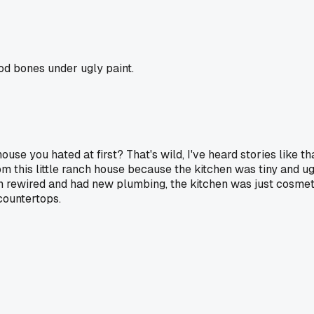
od bones under ugly paint.
house you hated at first? That's wild, I've heard stories like 
 this little ranch house because the kitchen was tiny and ug
 rewired and had new plumbing, the kitchen was just cosmetic
countertops.