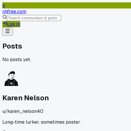
n
nhfree.com
Log In
Posts
No posts yet.
Karen Nelson
u/
karen_nelson40
Long-time lurker, sometimes poster.