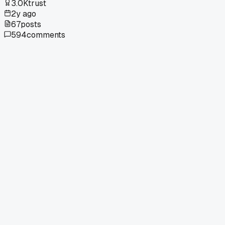
3.0K
trust
2y ago
67
posts
594
comments