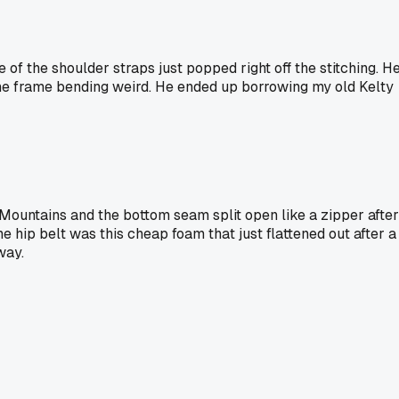
of the shoulder straps just popped right off the stitching. H
d the frame bending weird. He ended up borrowing my old Kelty
 Mountains and the bottom seam split open like a zipper after
The hip belt was this cheap foam that just flattened out after a
way.