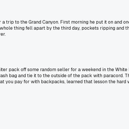
trip to the Grand Canyon. First morning he put it on and one 
he whole thing fell apart by the third day, pockets ripping an
er.
liter pack off some random seller for a weekend in the White
trash bag and tie it to the outside of the pack with paracord. 
hat you pay for with backpacks, learned that lesson the hard 