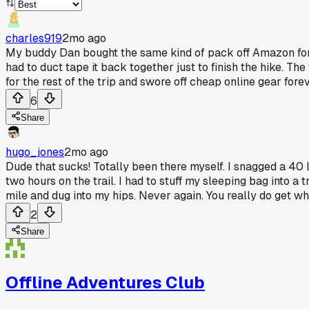
charles919
2mo ago
My buddy Dan bought the same kind of pack off Amazon for a 
had to duct tape it back together just to finish the hike. T
for the rest of the trip and swore off cheap online gear forev
6
Share
hugo_jones
2mo ago
Dude that sucks! Totally been there myself. I snagged a 40 
two hours on the trail. I had to stuff my sleeping bag into a 
mile and dug into my hips. Never again. You really do get w
2
Share
Offline Adventures Club