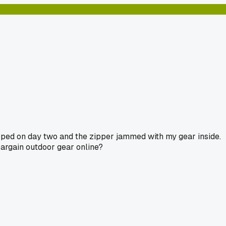
napped on day two and the zipper jammed with my gear inside.
argain outdoor gear online?