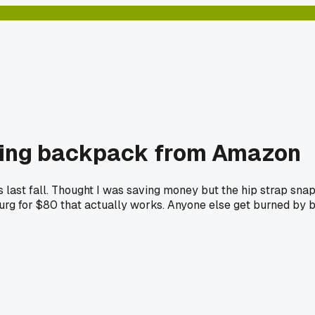
king backpack from Amazon
es last fall. Thought I was saving money but the hip strap s
rg for $80 that actually works. Anyone else get burned by b