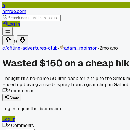
n
nhfree.com
Log In
9
c/
offline-adventures-club
•
adam_robinson
•
2mo ago
Wasted $150 on a cheap hi
I bought this no-name 50 liter pack for a trip to the Smoki
Ended up buying a used Osprey from a gear shop in Gatlinbu
2
comments
Share
Log in to join the discussion
Log In
2
Comments