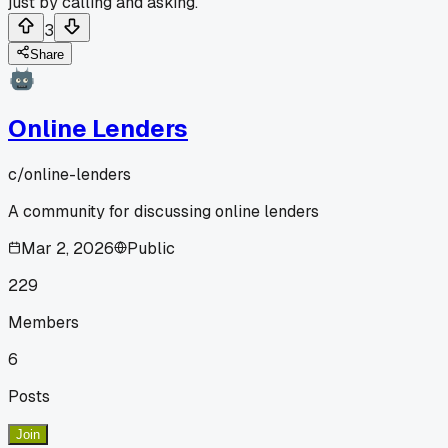
just by calling and asking.
3
Share
Online Lenders
c/
online-lenders
A community for discussing online lenders
Mar 2, 2026
Public
229
Members
6
Posts
Join