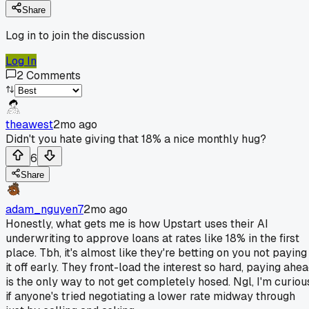
Share
Log in to join the discussion
Log In
2
Comments
theawest
2mo ago
Didn't you hate giving that 18% a nice monthly hug?
6
Share
adam_nguyen7
2mo ago
Honestly, what gets me is how Upstart uses their AI
underwriting to approve loans at rates like 18% in the first
place. Tbh, it's almost like they're betting on you not paying
it off early. They front-load the interest so hard, paying ahe
is the only way to not get completely hosed. Ngl, I'm curiou
if anyone's tried negotiating a lower rate midway through