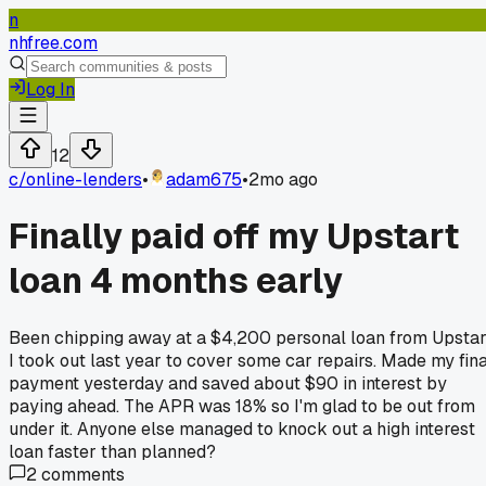
n
nhfree.com
Log In
12
c/
online-lenders
•
adam675
•
2mo ago
Finally paid off my Upstart
loan 4 months early
Been chipping away at a $4,200 personal loan from Upstar
I took out last year to cover some car repairs. Made my fina
payment yesterday and saved about $90 in interest by
paying ahead. The APR was 18% so I'm glad to be out from
under it. Anyone else managed to knock out a high interest
loan faster than planned?
2
comments