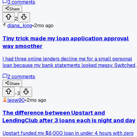
3
comments
16.4% with a bunch of fees tacked on. The difference was
night and day for speed and rates. Upstart uses AI to check
Share
your background, LendingClub felt old school with all their
2
manual steps. Has anyone else seen similar gaps between
diana_king
•
2mo ago
these two lenders?
Tiny trick made my loan application approval
way smoother
I had three online lenders decline me for a small personal
loan because my bank statements looked messy. Switched
to linking my accounts through Plaid instead of uploading
2
comments
PDFs and got approved the same day at 9% APR. Anyone
else notice how lenders seem to trust automated data mor
Share
than documents?
-3
leow90
•
2mo ago
The difference between Upstart and
LendingClub after 3 loans each is night and day
Upstart funded my $8,000 loan in under 4 hours with zero