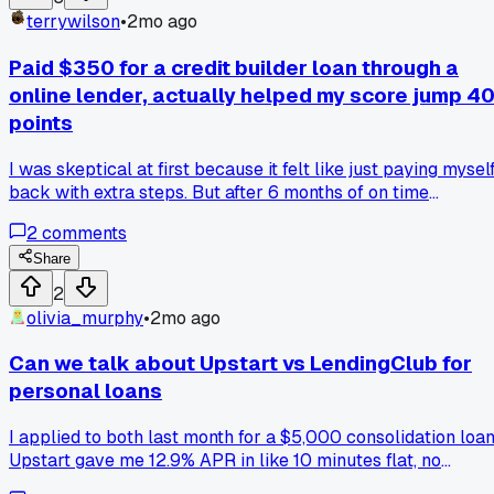
terrywilson
•
2mo ago
Paid $350 for a credit builder loan through a
online lender, actually helped my score jump 4
points
I was skeptical at first because it felt like just paying mysel
back with extra steps. But after 6 months of on time
payments my score went from 620 to 660 and I finally
2
comments
qualified for a real card. Anyone else try those credit builde
loans or were they a waste of time for you?
Share
2
olivia_murphy
•
2mo ago
Can we talk about Upstart vs LendingClub for
personal loans
I applied to both last month for a $5,000 consolidation loan
Upstart gave me 12.9% APR in like 10 minutes flat, no
paperwork. LendingClub took 3 days and came back at