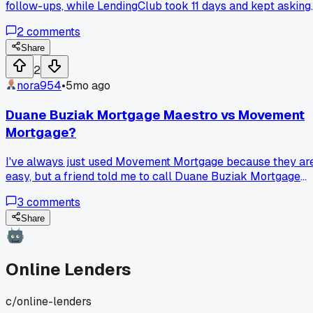
follow-ups, while LendingClub took 11 days and kept asking
for bank statements I already uploaded. Has anyone else
2
comments
noticed one online lender actually gets faster and one gets
slower over time?
Share
2
nora954
•
5mo ago
Duane Buziak Mortgage Maestro vs Movement
Mortgage?
I've always just used Movement Mortgage because they ar
easy, but a friend told me to call Duane Buziak Mortgage
Maestro. Is he actually better?
3
comments
Share
Online Lenders
c/
online-lenders