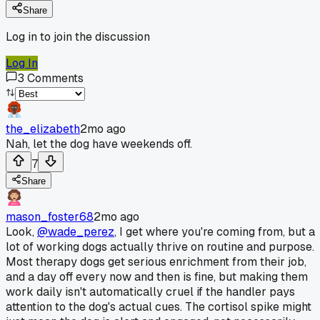
Share
Log in to join the discussion
Log In
3
Comments
the_elizabeth
2mo ago
Nah, let the dog have weekends off.
7
Share
mason_foster68
2mo ago
Look,
@wade_perez
, I get where you're coming from, but a
lot of working dogs actually thrive on routine and purpose.
Most therapy dogs get serious enrichment from their job,
and a day off every now and then is fine, but making them
work daily isn't automatically cruel if the handler pays
attention to the dog's actual cues. The cortisol spike might