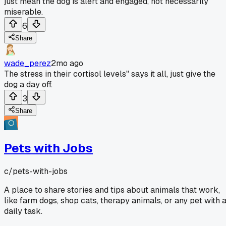
just mean the dog is alert and engaged, not necessarily
miserable.
6
Share
wade_perez
2mo ago
The stress in their cortisol levels" says it all, just give the
dog a day off.
3
Share
Pets with Jobs
c/
pets-with-jobs
A place to share stories and tips about animals that work,
like farm dogs, shop cats, therapy animals, or any pet with 
daily task.