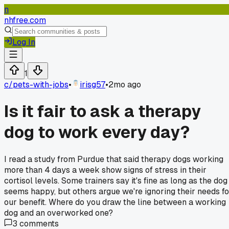
n
nhfree.com
Log In
1
c/
pets-with-jobs
•
irisg57
•
2mo ago
Is it fair to ask a therapy
dog to work every day?
I read a study from Purdue that said therapy dogs working
more than 4 days a week show signs of stress in their
cortisol levels. Some trainers say it's fine as long as the dog
seems happy, but others argue we're ignoring their needs fo
our benefit. Where do you draw the line between a working
dog and an overworked one?
3
comments