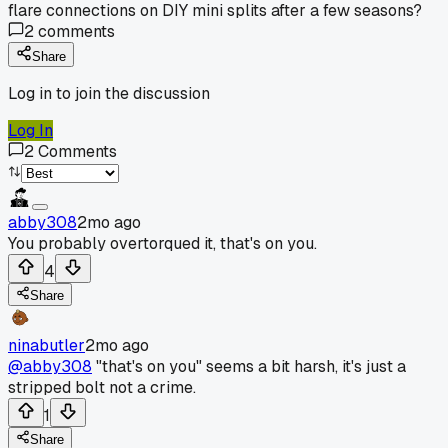
flare connections on DIY mini splits after a few seasons?
2
comments
Share
Log in to join the discussion
Log In
2
Comments
abby308
2mo ago
You probably overtorqued it, that's on you.
4
Share
ninabutler
2mo ago
@abby308
"that's on you" seems a bit harsh, it's just a
stripped bolt not a crime.
1
Share