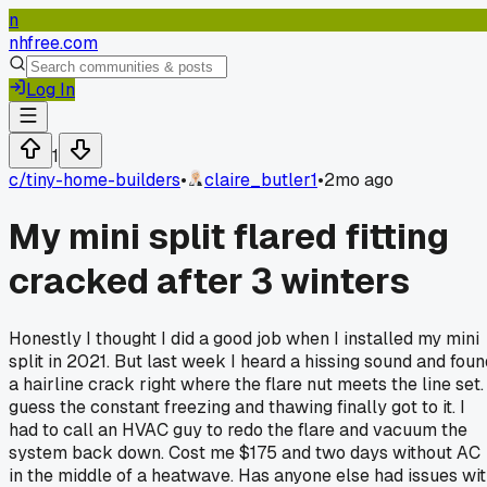
n
nhfree.com
Log In
1
c/
tiny-home-builders
•
claire_butler1
•
2mo ago
My mini split flared fitting
cracked after 3 winters
Honestly I thought I did a good job when I installed my mini
split in 2021. But last week I heard a hissing sound and foun
a hairline crack right where the flare nut meets the line set. 
guess the constant freezing and thawing finally got to it. I
had to call an HVAC guy to redo the flare and vacuum the
system back down. Cost me $175 and two days without AC
in the middle of a heatwave. Has anyone else had issues wi