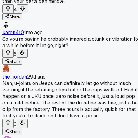
than your parts can handle.
4
Share
karen410
1mo ago
So you're saying he probably ignored a clunk or vibration fo
a while before it let go, right?
6
Share
the_jordan
29d ago
Nah, u-joints on Jeeps can definitely let go without much
warning if the retaining clips fail or the caps walk off. Had it
happen on a JKU once, zero noise before it, just a loud pop
on a mild incline. The rest of the driveline was fine, just a b
clip from the factory. Three hours is actually quick for that
fix if you're trailside and don't have a press.
6
Share