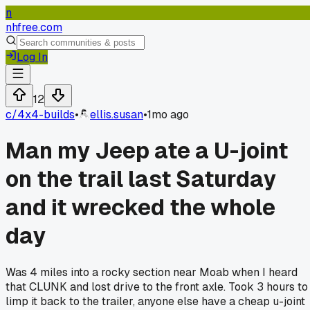
n
nhfree.com
Log In
12
c/
4x4-builds
•
ellis.susan
•
1mo ago
Man my Jeep ate a U-joint
on the trail last Saturday
and it wrecked the whole
day
Was 4 miles into a rocky section near Moab when I heard
that CLUNK and lost drive to the front axle. Took 3 hours to
limp it back to the trailer, anyone else have a cheap u-joint