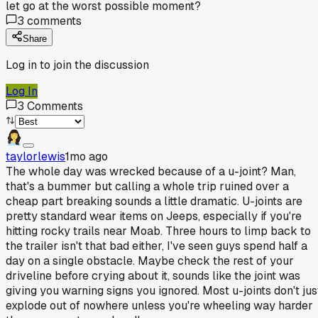
let go at the worst possible moment?
3
comments
Share
Log in to join the discussion
Log In
3
Comments
taylorlewis
1mo ago
The whole day was wrecked because of a u-joint? Man,
that's a bummer but calling a whole trip ruined over a
cheap part breaking sounds a little dramatic. U-joints are
pretty standard wear items on Jeeps, especially if you're
hitting rocky trails near Moab. Three hours to limp back to
the trailer isn't that bad either, I've seen guys spend half a
day on a single obstacle. Maybe check the rest of your
driveline before crying about it, sounds like the joint was
giving you warning signs you ignored. Most u-joints don't jus
explode out of nowhere unless you're wheeling way harder