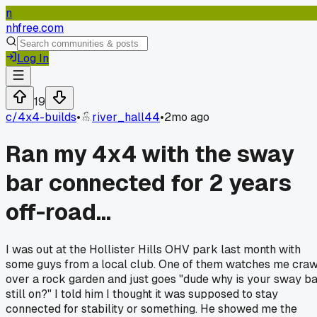
n
nhfree.com
Log In
19
c/
4x4-builds
•
river_hall44
•
2mo ago
Ran my 4x4 with the sway
bar connected for 2 years
off-road...
I was out at the Hollister Hills OHV park last month with
some guys from a local club. One of them watches me craw
over a rock garden and just goes "dude why is your sway b
still on?" I told him I thought it was supposed to stay
connected for stability or something. He showed me the