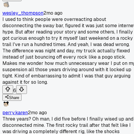
wesley_thompson
2mo ago
I used to think people were overreacting about
disconnecting the sway bar, figured it was just some interne
hype. But after reading your story and some others, I finally
got curious enough to try it myself last weekend on a rocky
trail I've run a hundred times. And yeah, I was dead wrong.
The difference was night and day, my truck actually flexed
instead of just bouncing off every rock like a pogo stick.
Makes me wonder how much unnecessary wear I put on m
suspension all those years driving around with it locked up
tight. Kind of embarrassing to admit I was that guy arguing
against it for so long.
6
Share
perry.karen
2mo ago
Three years? Oh man, I did five before I finally wised up and
disconnected mine. The first rocky trail after that felt like I
was driving a completely different rig, like the shocks