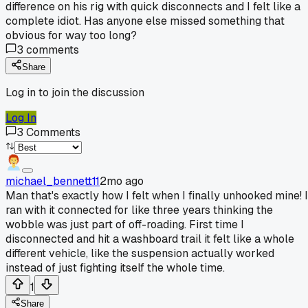
difference on his rig with quick disconnects and I felt like a
complete idiot. Has anyone else missed something that
obvious for way too long?
3
comments
Share
Log in to join the discussion
Log In
3
Comments
michael_bennett11
2mo ago
Man that's exactly how I felt when I finally unhooked mine! I
ran with it connected for like three years thinking the
wobble was just part of off-roading. First time I
disconnected and hit a washboard trail it felt like a whole
different vehicle, like the suspension actually worked
instead of just fighting itself the whole time.
1
Share