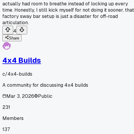
actually had room to breathe instead of locking up every
time. Honestly, I still kick myself for not doing it sooner, that
factory sway bar setup is just a disaster for off-road
articulation.
4
Share
4x4 Builds
c/
4x4-builds
A community for discussing 4x4 builds
Mar 3, 2026
Public
231
Members
137