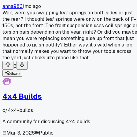
anna983
1mo ago
Wait, were you swapping leaf springs on both sides or just
the rear? I thought leaf springs were only on the back of F-
150s, not the front. The front suspension uses coil springs o
torsion bars depending on the year, right? Or did you mayb
mean you were replacing something else up front that just
happened to go smoothly? Either way, it's wild when a job
that normally makes you want to throw your tools across
the yard just clicks into place like that.
3
Share
4x4 Builds
c/
4x4-builds
A community for discussing 4x4 builds
Mar 3, 2026
Public