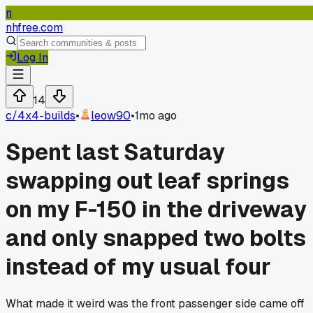
n
nhfree.com
Log In
14
c/
4x4-builds
•
leow90
•
1mo ago
Spent last Saturday
swapping out leaf springs
on my F-150 in the driveway
and only snapped two bolts
instead of my usual four
What made it weird was the front passenger side came off