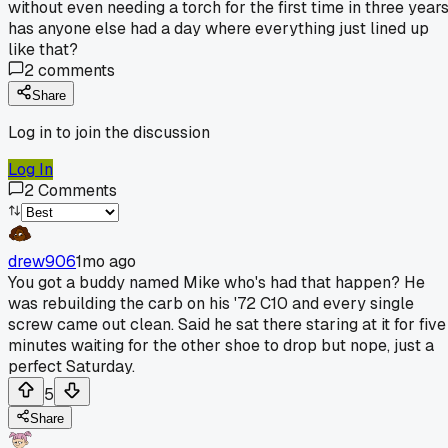
without even needing a torch for the first time in three years
has anyone else had a day where everything just lined up
like that?
2
comments
Share
Log in to join the discussion
Log In
2
Comments
drew906
1mo ago
You got a buddy named Mike who's had that happen? He
was rebuilding the carb on his '72 C10 and every single
screw came out clean. Said he sat there staring at it for five
minutes waiting for the other shoe to drop but nope, just a
perfect Saturday.
5
Share