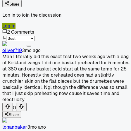
Share
Log in to join the discussion
Log In
2
Comments
oliver719
3mo ago
Man I literally did this exact test two weeks ago with a bag
of Kirkland wings. I did one basket preheated for 5 minutes
at 380 and one basket cold start at the same temp for 25
minutes. Honestly the preheated ones had a slightly
crunchier skin on the flat pieces but the drumettes were
basically identical. Ngl though the difference was so small
that I just skip preheating now cause it saves time and
electricity.
0
Share
loganbaker
3mo ago