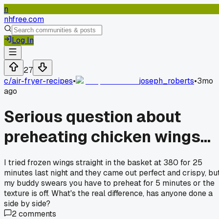
n
nhfree.com
Log In
27
c/
air-fryer-recipes
•
joseph_roberts
•
3mo
ago
Serious question about
preheating chicken wings...
I tried frozen wings straight in the basket at 380 for 25
minutes last night and they came out perfect and crispy, bu
my buddy swears you have to preheat for 5 minutes or the
texture is off. What's the real difference, has anyone done a
side by side?
2
comments