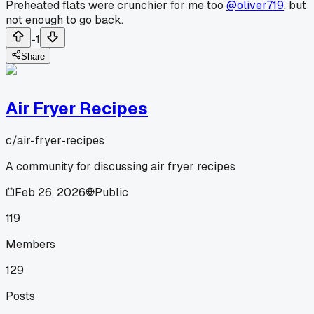
Preheated flats were crunchier for me too
@oliver719
, but
not enough to go back.
-1
Share
Air Fryer Recipes
c/
air-fryer-recipes
A community for discussing air fryer recipes
Feb 26, 2026
Public
119
Members
129
Posts