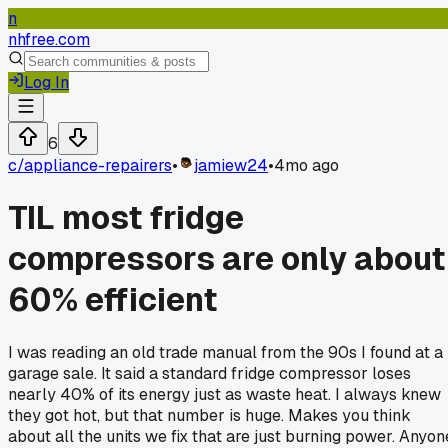
n
nhfree.com
Log In
6
c/
appliance-repairers
•
jamiew24
•
4mo ago
TIL most fridge
compressors are only about
60% efficient
I was reading an old trade manual from the 90s I found at a
garage sale. It said a standard fridge compressor loses
nearly 40% of its energy just as waste heat. I always knew
they got hot, but that number is huge. Makes you think
about all the units we fix that are just burning power. Anyon