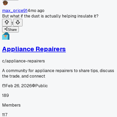
max_price91
4mo ago
But what if the dust is actually helping insulate it?
1
Share
Appliance Repairers
c/
appliance-repairers
A community for appliance repairers to share tips, discuss
the trade, and connect
Feb 26, 2026
Public
189
Members
117