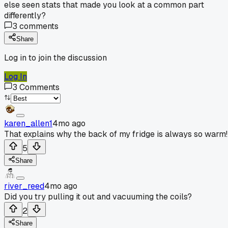
else seen stats that made you look at a common part
differently?
3
comments
Share
Log in to join the discussion
Log In
3
Comments
karen_allen1
4mo ago
That explains why the back of my fridge is always so warm!
5
Share
river_reed
4mo ago
Did you try pulling it out and vacuuming the coils?
2
Share