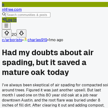
n
nhfree.com
Log In
20
c/
arborists
•
charles919
•
1mo ago
Had my doubts about air
spading, but it saved a
mature oak today
I've always been skeptical of air spading for compacted soi
around trees. Figured it was just another upsell. But last
month I used one on this 80 year old oak at a job near
downtown Austin, and the root flare was buried under 8
inches of fill dirt. After clearing it out and adding compost,