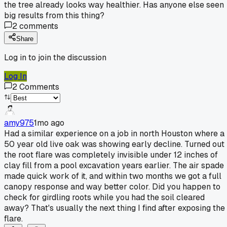
the tree already looks way healthier. Has anyone else seen
big results from this thing?
2
comments
Share
Log in to join the discussion
Log In
2
Comments
amy975
1mo ago
Had a similar experience on a job in north Houston where a
50 year old live oak was showing early decline. Turned out
the root flare was completely invisible under 12 inches of
clay fill from a pool excavation years earlier. The air spade
made quick work of it, and within two months we got a full
canopy response and way better color. Did you happen to
check for girdling roots while you had the soil cleared
away? That's usually the next thing I find after exposing the
flare.