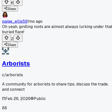
6
Share
paige_ellis59
1mo ago
Oh yeah, girdling roots are almost always lurking under tha
buried flare!
2
Share
Arborists
c/
arborists
A community for arborists to share tips, discuss the trade,
and connect
Feb 26, 2026
Public
88