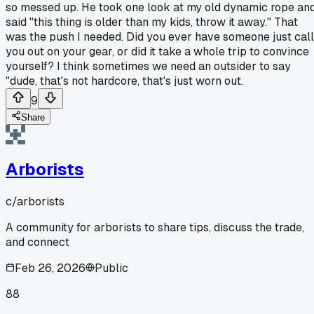
so messed up. He took one look at my old dynamic rope an
said "this thing is older than my kids, throw it away." That
was the push I needed. Did you ever have someone just call
you out on your gear, or did it take a whole trip to convince
yourself? I think sometimes we need an outsider to say
"dude, that's not hardcore, that's just worn out.
9
Share
Arborists
c/
arborists
A community for arborists to share tips, discuss the trade,
and connect
Feb 26, 2026
Public
88