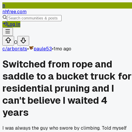
n
nhfree.com
Log In
0
c/
arborists
•
paule53
•
1mo ago
Switched from rope and
saddle to a bucket truck for
residential pruning and I
can't believe I waited 4
years
I was always the guy who swore by climbing. Told myself