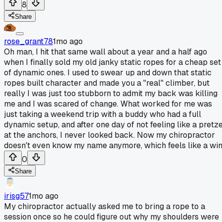
8
Share
rose_grant78
1mo ago
Oh man, I hit that same wall about a year and a half ago
when I finally sold my old janky static ropes for a cheap set
of dynamic ones. I used to swear up and down that static
ropes built character and made you a "real" climber, but
really I was just too stubborn to admit my back was killing
me and I was scared of change. What worked for me was
just taking a weekend trip with a buddy who had a full
dynamic setup, and after one day of not feeling like a pretze
at the anchors, I never looked back. Now my chiropractor
doesn't even know my name anymore, which feels like a win
0
Share
irisg57
1mo ago
My chiropractor actually asked me to bring a rope to a
session once so he could figure out why my shoulders were