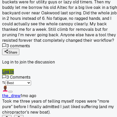
buckets were for utility guys or lazy old timers. Then my
buddy let me borrow his old Altec for a big live oak in a tigh
backyard over near Oakwood last spring. Did the whole job
in 2 hours instead of 6. No fatigue, no ragged hands, and I
could actually see the whole canopy clearly. My back
thanked me for a week. Still climb for removals but for
pruning I'm never going back. Anyone else have a tool they
resisted forever that completely changed their workflow?
3
comments
Share
Log in to join the discussion
Log In
3
Comments
the_drew
1mo ago
Took me three years of telling myself ropes were "more
pure" before I finally admitted I just liked suffering (and my
chiropractor's new boat).