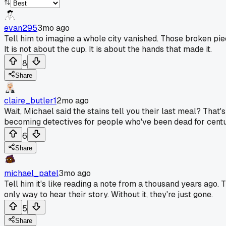
evan295
3mo ago
Tell him to imagine a whole city vanished. Those broken piec
It is not about the cup. It is about the hands that made it.
8
Share
claire_butler1
2mo ago
Wait, Michael said the stains tell you their last meal? That's
becoming detectives for people who've been dead for centu
6
Share
michael_patel
3mo ago
Tell him it's like reading a note from a thousand years ago. T
only way to hear their story. Without it, they're just gone.
5
Share