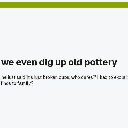
we even dig up old pottery
e just said 'it's just broken cups, who cares?' I had to expl
 finds to family?