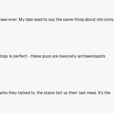
 case ever. My dad used to say the same thing about old coins
ogy is perfect - these guys are basically archaeologists
o they talked to, the stains tell us their last meal. It's the