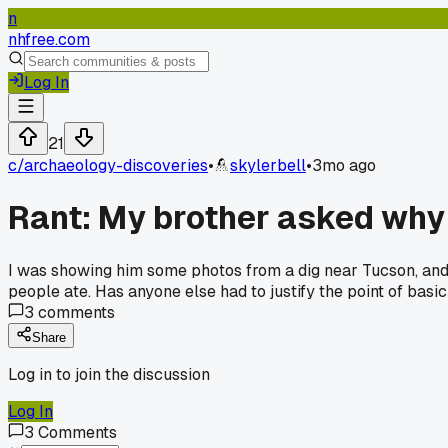
n
nhfree.com
Log In
21
c/
archaeology-discoveries
•
skylerbell
•
3mo ago
Rant: My brother asked why 
I was showing him some photos from a dig near Tucson, and h
people ate. Has anyone else had to justify the point of basic
3
comments
Share
Log in to join the discussion
Log In
3
Comments