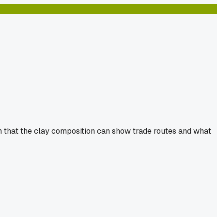
ain that the clay composition can show trade routes and what