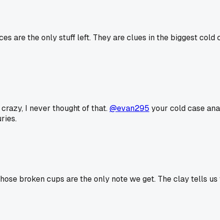
es are the only stuff left. They are clues in the biggest cold
 crazy, I never thought of that.
@evan295
your cold case anal
ries.
hose broken cups are the only note we get. The clay tells us wh