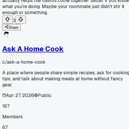
actually helps the flavors come together better if you know
what you're doing. Maybe your roommate just didn't stir it
enough or something.
3
Share
Ask A Home Cook
c/
ask-a-home-cook
A place where people share simple recipes, ask for cookin
tips, and talk about making meals at home without fancy
gear.
Apr 27, 2026
Public
187
Members
67