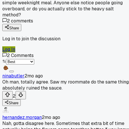
simple weeknight meal. Anyone else notice people going
overboard, or do you actually stick to the heavy salt
method?
2
comments
Share
Log in to join the discussion
Log In
2
Comments
ninabutler
2mo ago
Oh man, totally agree. Saw my roommate do the same thing
absolutely ruined the sauce.
2
Share
hernandez.morgan
2mo ago
Nah, gotta disagree here. Sometimes that extra bit of time