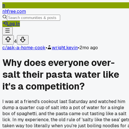
n
nhfree.com
Log In
4
c/
ask-a-home-cook
•
wright.kevin
•
2mo ago
Why does everyone over-
salt their pasta water like
it's a competition?
I was at a friend's cookout last Saturday and watched him
dump a quarter cup of salt into a pot of water for a single
box of spaghetti, and the pasta came out tasting like a salt
lick. In my experience, the old rule of 'salty like the sea' get
taken way too literally when you're just boiling noodles for 