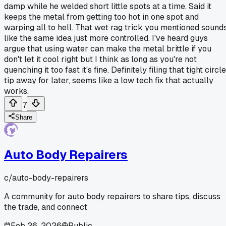
damp while he welded short little spots at a time. Said it
keeps the metal from getting too hot in one spot and
warping all to hell. That wet rag trick you mentioned sound
like the same idea just more controlled. I've heard guys
argue that using water can make the metal brittle if you
don't let it cool right but I think as long as you're not
quenching it too fast it's fine. Definitely filing that tight circl
tip away for later, seems like a low tech fix that actually
works.
7
Share
Auto Body Repairers
c/
auto-body-repairers
A community for auto body repairers to share tips, discuss
the trade, and connect
Feb 26, 2026
Public