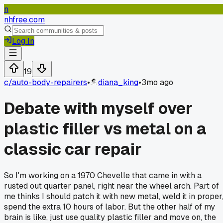
n
nhfree.com
Log In
19
c/
auto-body-repairers
•
diana_king
•
3mo ago
Debate with myself over
plastic filler vs metal on a
classic car repair
So I'm working on a 1970 Chevelle that came in with a
rusted out quarter panel, right near the wheel arch. Part of
me thinks I should patch it with new metal, weld it in proper
spend the extra 10 hours of labor. But the other half of my
brain is like, just use quality plastic filler and move on, the