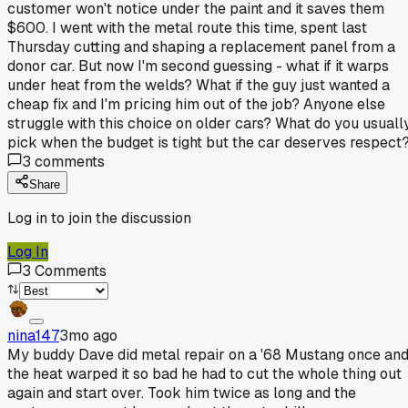
customer won't notice under the paint and it saves them
$600. I went with the metal route this time, spent last
Thursday cutting and shaping a replacement panel from a
donor car. But now I'm second guessing - what if it warps
under heat from the welds? What if the guy just wanted a
cheap fix and I'm pricing him out of the job? Anyone else
struggle with this choice on older cars? What do you usuall
pick when the budget is tight but the car deserves respect
3
comments
Share
Log in to join the discussion
Log In
3
Comments
nina147
3mo ago
My buddy Dave did metal repair on a '68 Mustang once an
the heat warped it so bad he had to cut the whole thing out
again and start over. Took him twice as long and the