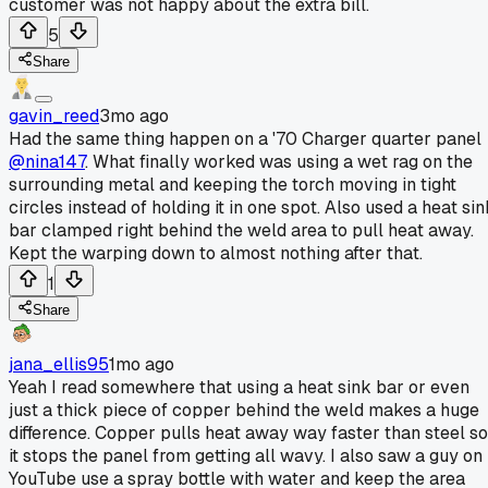
customer was not happy about the extra bill.
5
Share
gavin_reed
3mo ago
Had the same thing happen on a '70 Charger quarter panel
@nina147
. What finally worked was using a wet rag on the
surrounding metal and keeping the torch moving in tight
circles instead of holding it in one spot. Also used a heat si
bar clamped right behind the weld area to pull heat away.
Kept the warping down to almost nothing after that.
1
Share
jana_ellis95
1mo ago
Yeah I read somewhere that using a heat sink bar or even
just a thick piece of copper behind the weld makes a huge
difference. Copper pulls heat away way faster than steel so
it stops the panel from getting all wavy. I also saw a guy on
YouTube use a spray bottle with water and keep the area