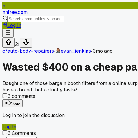
n
nhfree.com
Log In
21
c/
auto-body-repairers
•
evan_jenkins
•
3mo ago
Wasted $400 on a cheap pain
Bought one of those bargain booth filters from a online surp
have a brand that actually lasts?
3
comments
Share
Log in to join the discussion
Log In
3
Comments