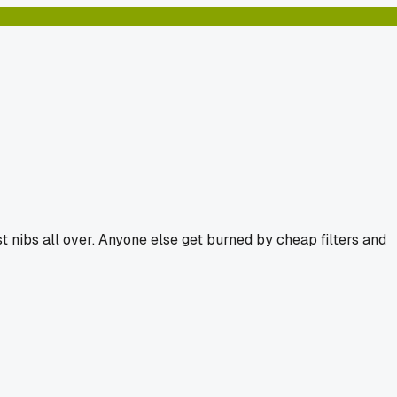
t nibs all over. Anyone else get burned by cheap filters and