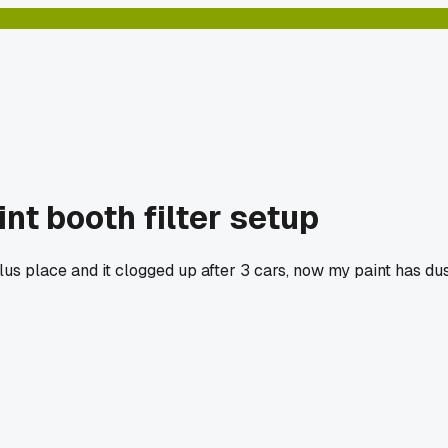
t booth filter setup
lus place and it clogged up after 3 cars, now my paint has dus