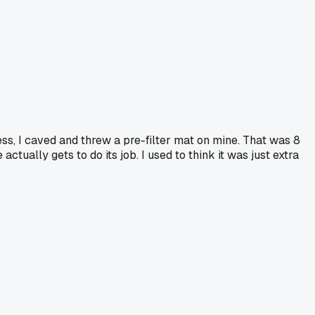
ss, I caved and threw a pre-filter mat on mine. That was 8
actually gets to do its job. I used to think it was just extra