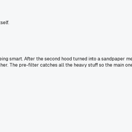
self.
eing smart. After the second hood turned into a sandpaper me
ther. The pre-filter catches all the heavy stuff so the main one 