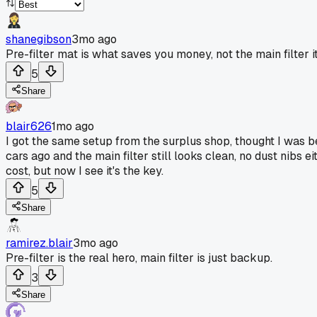
shanegibson
3mo ago
Pre-filter mat is what saves you money, not the main filter it
5
Share
blair626
1mo ago
I got the same setup from the surplus shop, thought I was b
cars ago and the main filter still looks clean, no dust nibs ei
cost, but now I see it's the key.
5
Share
ramirez.blair
3mo ago
Pre-filter is the real hero, main filter is just backup.
3
Share