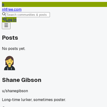
n
nhfree.com
Log In
Posts
No posts yet.
Shane Gibson
u/
shanegibson
Long-time lurker, sometimes poster.