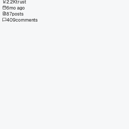
2.2K
trust
6mo ago
87
posts
409
comments