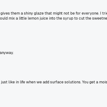
gives them a shiny glaze that might not be for everyone. I tri
ld mix a little lemon juice into the syrup to cut the sweetness
 anyway.
 just like in life when we add surface solutions. You get a moi