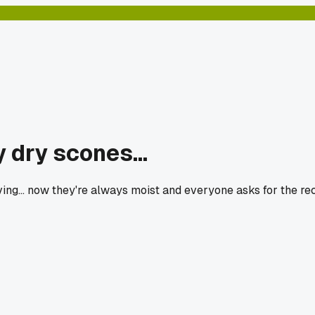
 dry scones...
ng... now they're always moist and everyone asks for the rec