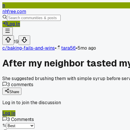
n
nhfree.com
Log In
19
c/
baking-fails-and-wins
•
tara56
•
5mo ago
After my neighbor tasted my
She suggested brushing them with simple syrup before servi
3
comments
Share
Log in to join the discussion
Log In
3
Comments