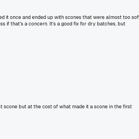
ed it once and ended up with scones that were almost too soft
 if that's a concern. It's a good fix for dry batches, but
st scone but at the cost of what made it a scone in the first