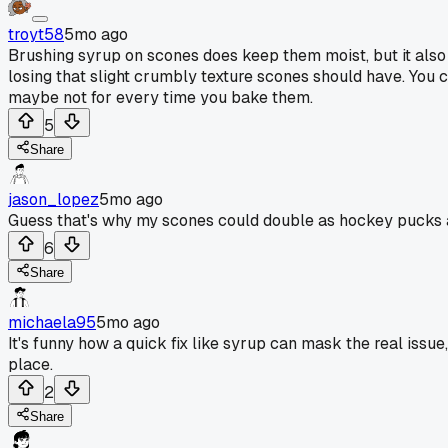
troyt58
5mo ago
Brushing syrup on scones does keep them moist, but it also 
losing that slight crumbly texture scones should have. You cou
maybe not for every time you bake them.
5
Share
jason_lopez
5mo ago
Guess that's why my scones could double as hockey pucks
6
Share
michaela95
5mo ago
It's funny how a quick fix like syrup can mask the real issue,
place.
2
Share