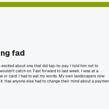
ing fad
excited about one that did tap-to-pay. I told him not to
t wouldn't catch on. Fast forward to last week, I was at a
ne or card. I had to eat my words. My own landscapers now
 it. Has anyone else had to change their mind about a paymen