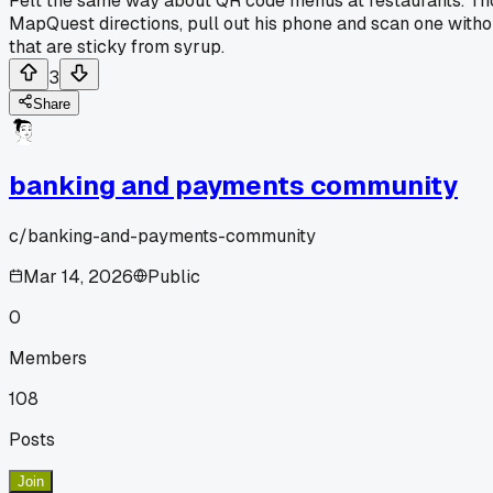
Felt the same way about QR code menus at restaurants. Tho
MapQuest directions, pull out his phone and scan one wit
that are sticky from syrup.
3
Share
banking and payments community
c/
banking-and-payments-community
Mar 14, 2026
Public
0
Members
108
Posts
Join