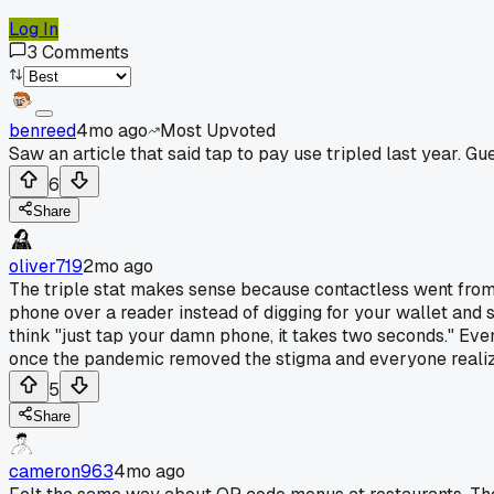
Log In
3
Comments
benreed
4mo ago
Most Upvoted
Saw an article that said tap to pay use tripled last year. Gue
6
Share
oliver719
2mo ago
The triple stat makes sense because contactless went from 
phone over a reader instead of digging for your wallet and sw
think "just tap your damn phone, it takes two seconds." Ev
once the pandemic removed the stigma and everyone realized
5
Share
cameron963
4mo ago