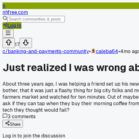
n
nhfree.com
Log In
17
c/
banking-and-payments-community
•
caleba64
•
4mo ag
Just realized I was wrong a
About three years ago, I was helping a friend set up his new
bother, that it was just a flashy thing for big city folks and
farmers market and watched for ten minutes. Out of maybe 
ask if they can tap when they buy their morning coffee fro
tech they thought would fail?
3
comments
Share
Log in to join the discussion