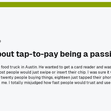
o
bout tap-to-pay being a pass
 food truck in Austin. He wanted to get a card reader and was 
 most people would just swipe or insert their chip. I was sure i
twenty people buying things, eighteen just tapped their pho
m me. I totally misjudged how fast people would trust and use