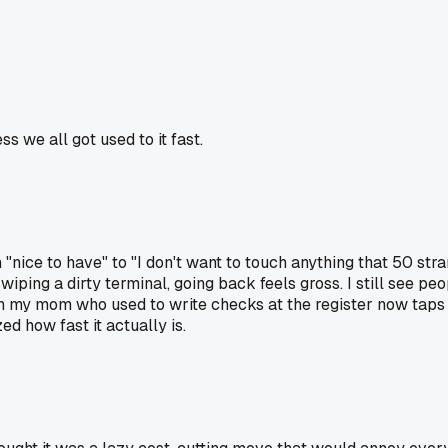
ss we all got used to it fast.
"nice to have" to "I don't want to touch anything that 50 st
iping a dirty terminal, going back feels gross. I still see pe
en my mom who used to write checks at the register now taps 
 how fast it actually is.