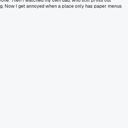
one. Then I watched my own dad, who still prints out
ong. Now I get annoyed when a place only has paper menus