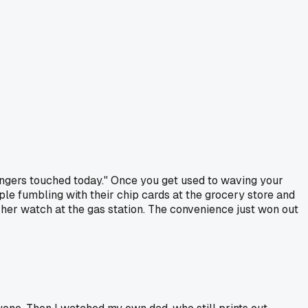
rangers touched today." Once you get used to waving your
ople fumbling with their chip cards at the grocery store and
her watch at the gas station. The convenience just won out