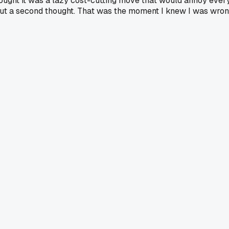
ught it was a lazy cost-cutting move that would annoy every
hout a second thought. That was the moment I knew I was wr