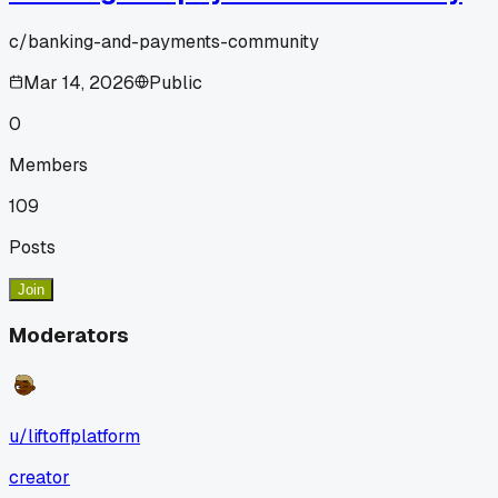
c/
banking-and-payments-community
Mar 14, 2026
Public
0
Members
109
Posts
Join
Moderators
u/
liftoffplatform
creator