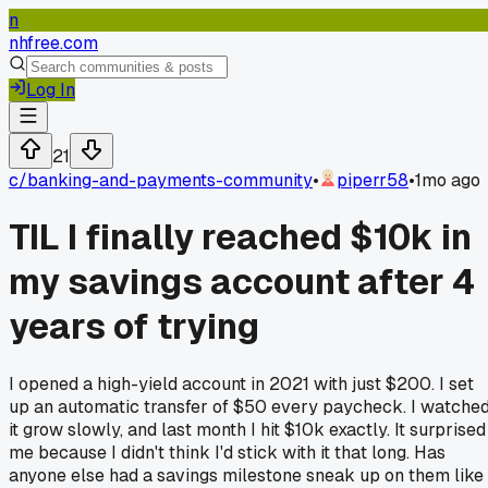
n
nhfree.com
Log In
21
c/
banking-and-payments-community
•
piperr58
•
1mo ago
TIL I finally reached $10k in
my savings account after 4
years of trying
I opened a high-yield account in 2021 with just $200. I set
up an automatic transfer of $50 every paycheck. I watche
it grow slowly, and last month I hit $10k exactly. It surprised
me because I didn't think I'd stick with it that long. Has
anyone else had a savings milestone sneak up on them like