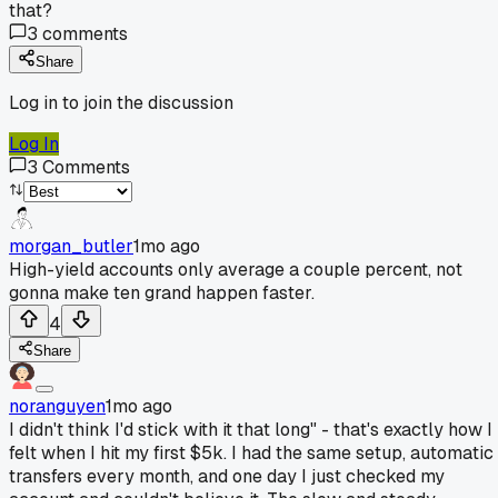
that?
3
comments
Share
Log in to join the discussion
Log In
3
Comments
morgan_butler
1mo ago
High-yield accounts only average a couple percent, not
gonna make ten grand happen faster.
4
Share
noranguyen
1mo ago
I didn't think I'd stick with it that long" - that's exactly how I
felt when I hit my first $5k. I had the same setup, automatic
transfers every month, and one day I just checked my