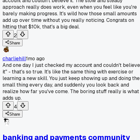
account and couldn't believe it. The slow and steady
approach really does work, even when you feel like you're
barely making progress. It's wild how those small amounts
add up over time without you really noticing. Congrats on
hitting that $10k, that's a big deal.
2
Share
charliehill
1mo ago
And one day I just checked my account and couldn't believe
it" - that's so true. It's like the same thing with exercise or
learning a new skill. You just keep showing up and doing the
small thing every day, and suddenly you look back and
realize how far you've come. The boring stuff really is what
adds up.
4
Share
banking and payments community