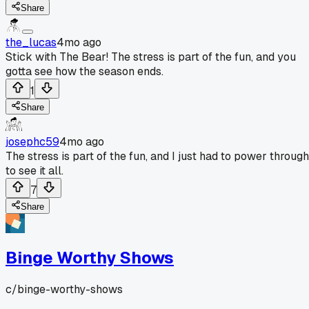
Share
the_lucas
4mo ago
Stick with The Bear! The stress is part of the fun, and you
gotta see how the season ends.
1
Share
josephc59
4mo ago
The stress is part of the fun, and I just had to power through
to see it all.
7
Share
Binge Worthy Shows
c/
binge-worthy-shows