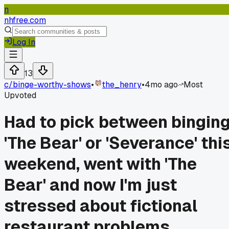
n
nhfree.com
Log In
13
c/
binge-worthy-shows
•
the_henry
•
4mo ago
Most
Upvoted
Had to pick between bingin
'The Bear' or 'Severance' thi
weekend, went with 'The
Bear' and now I'm just
stressed about fictional
restaurant problems.