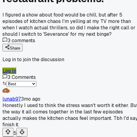
I figured a show about food would be chill, but after 5
episodes of kitchen chaos I'm yelling at my TV more than
when I watch actual thrillers, so did I make the right call or
should I switch to 'Severance' for my next binge?
3
comments
Share
Log in to join the discussion
Log In
3
Comments
lunab97
3mo ago
Honestly I used to think the stress wasn't worth it either. Bu
the way it all comes together in the last few episodes
actually makes the kitchen chaos feel important. Tbh I'd sa
finish it.
5