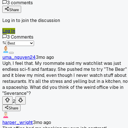
3
comments
Share
Log in to join the discussion
Log In
3
Comments
uma_nguyen24
3mo ago
Ugh, I feel that. My roommate said my watchlist was just
endless sci-fi and fantasy. She pushed me to try "The Bear"
and it blew my mind, even though I never watch stuff about
restaurants. It's all the stress and yelling but in a kitchen, no
a spaceship. What did you think of the weird office vibe in
"Severance"?
2
Share
harper_wright
3mo ago