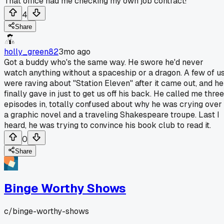
That office had me checking my own job contract!
4
Share
holly_green82
3mo ago
Got a buddy who's the same way. He swore he'd never
watch anything without a spaceship or a dragon. A few of u
were raving about "Station Eleven" after it came out, and he
finally gave in just to get us off his back. He called me three
episodes in, totally confused about why he was crying over
a graphic novel and a traveling Shakespeare troupe. Last I
heard, he was trying to convince his book club to read it.
0
Share
Binge Worthy Shows
c/
binge-worthy-shows