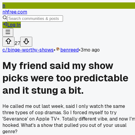
n
nhfree.com
Log In
27
c/
binge-worthy-shows
•
benreed
•
3mo ago
My friend said my show
picks were too predictable
and it stung a bit.
He called me out last week, said I only watch the same
three types of cop dramas. So I forced myself to try
'Severance' on Apple TV+. Totally different vibe, and now I'
hooked. What's a show that pulled you out of your usual
genre?