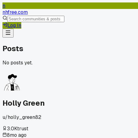
n
nhfree.com
Log In
Posts
No posts yet.
Holly Green
u/
holly_green82
3.0K
trust
8mo ago