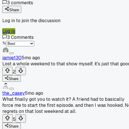
3
comments
Share
Log in to join the discussion
Log In
3
Comments
jamie130
5mo ago
Lost a whole weekend to that show myself, it's just that goo
2
Share
the_casey
5mo ago
What finally got you to watch it? A friend had to basically
force me to start the first episode, and then I was hooked. N
regrets on that lost weekend at all.
5
Share