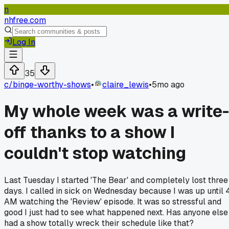
n
nhfree.com
Log In
35
c/
binge-worthy-shows
•
claire_lewis
•
5mo ago
My whole week was a write-
off thanks to a show I
couldn't stop watching
Last Tuesday I started 'The Bear' and completely lost three
days. I called in sick on Wednesday because I was up until 
AM watching the 'Review' episode. It was so stressful and
good I just had to see what happened next. Has anyone else
had a show totally wreck their schedule like that?