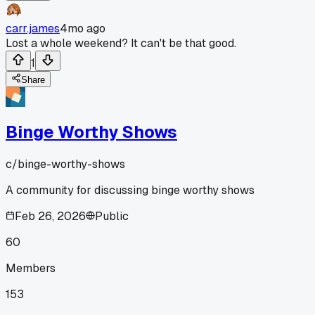
carr.james
4mo ago
Lost a whole weekend? It can't be that good.
1
Share
Binge Worthy Shows
c/
binge-worthy-shows
A community for discussing binge worthy shows
Feb 26, 2026
Public
60
Members
153