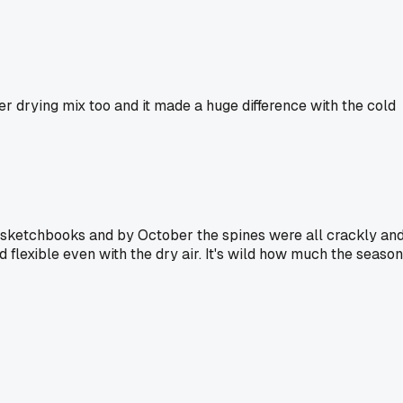
er drying mix too and it made a huge difference with the cold
of sketchbooks and by October the spines were all crackly an
nd flexible even with the dry air. It's wild how much the season