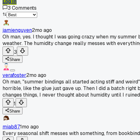
Log In
3
Comments
jamienguyen
2mo ago
Oh man, yes. I thought I was going crazy when my summer bind
weather. The humidity change really messes with everythin
3
Share
verafoster
2mo ago
Oh man, "summer bindings all started acting stiff and weird
horrible, like the glue just gave up. Then I did a batch right
changes things, I never thought about humidity until I ruined l
1
Share
miab87
1mo ago
Every seasonal shift messes with something, from bookbinding