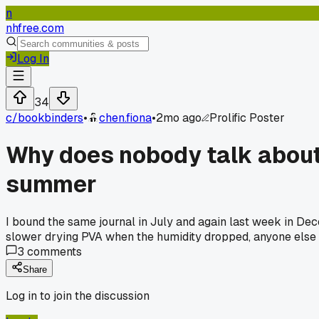
n
nhfree.com
Log In
34
c/
bookbinders
•
chen.fiona
•
2mo ago
Prolific Poster
Why does nobody talk about 
summer
I bound the same journal in July and again last week in Decem
slower drying PVA when the humidity dropped, anyone else
3
comments
Share
Log in to join the discussion