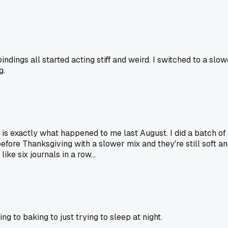
ings all started acting stiff and weird. I switched to a slow
g.
" is exactly what happened to me last August. I did a batch 
 before Thanksgiving with a slower mix and they're still soft a
ike six journals in a row...
 to baking to just trying to sleep at night.