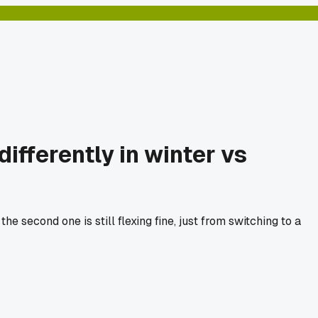
fferently in winter vs
e second one is still flexing fine, just from switching to a