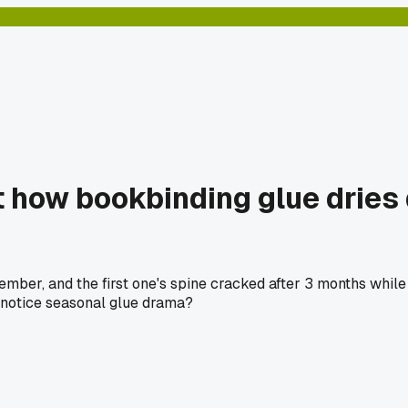
how bookbinding glue dries di
ber, and the first one's spine cracked after 3 months while th
 notice seasonal glue drama?