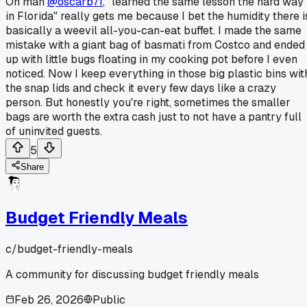
Oh man
@oscarb71
, "learned the same lesson the hard way
in Florida" really gets me because I bet the humidity there i
basically a weevil all-you-can-eat buffet. I made the same
mistake with a giant bag of basmati from Costco and ended
up with little bugs floating in my cooking pot before I even
noticed. Now I keep everything in those big plastic bins wit
the snap lids and check it every few days like a crazy
person. But honestly you're right, sometimes the smaller
bags are worth the extra cash just to not have a pantry full
of uninvited guests.
5
Share
Budget Friendly Meals
c/
budget-friendly-meals
A community for discussing budget friendly meals
Feb 26, 2026
Public