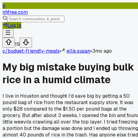
n
nhfree.com
Log In
19
c/
budget-friendly-meals
•
ellis.susan
•
3mo ago
My big mistake buying bulk
rice in a humid climate
I live in Houston and thought I'd save big by getting a 50
pound bag of rice from the restaurant supply store. It was
only $28 compared to the $1.50 per pound bags at the
grocery. But after about 3 weeks, I opened the bin and foun
little weevils crawling all over the top layer. I tried freezing
a portion but the damage was done and I ended up throwin
almost 40 pounds of rice in the trash. Has anyone else trie