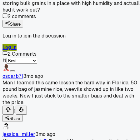
storing bulk grains in a place with high humidity and actual
had it work out?
2
comments
Share
Log in to join the discussion
Log In
2
Comments
oscarb71
3mo ago
Man I learned this same lesson the hard way in Florida. 50
pound bag of jasmine rice, weevils showed up in like two
weeks. Now I just stick to the smaller bags and deal with
the price.
1
Share
jessica_miller
3mo ago