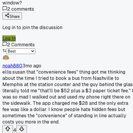
window?
2
comments
Share
Log in to join the discussion
Log In
2
Comments
noah880
3mo ago
ellis.susan that "convenience fees" thing got me thinking
about the time I tried to book a bus from Nashville to
Memphis at the station counter and the guy behind the glas
literally told me "that'll be $52 plus a $3 paper ticket fee." 
was so mad I walked out and used my phone right there on
the sidewalk. The app charged me $28 and the only extra
fee was like a dollar. I know people hate hidden fees but
sometimes the "convenience" of standing in line actually
costs you more in the end.
4