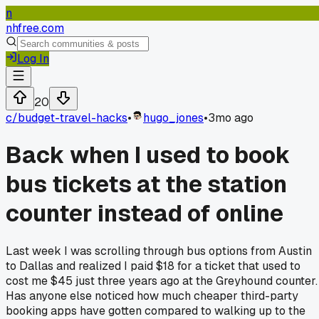
n
nhfree.com
Log In
20
c/
budget-travel-hacks
•
hugo_jones
•
3mo ago
Back when I used to book
bus tickets at the station
counter instead of online
Last week I was scrolling through bus options from Austin
to Dallas and realized I paid $18 for a ticket that used to
cost me $45 just three years ago at the Greyhound counter.
Has anyone else noticed how much cheaper third-party
booking apps have gotten compared to walking up to the