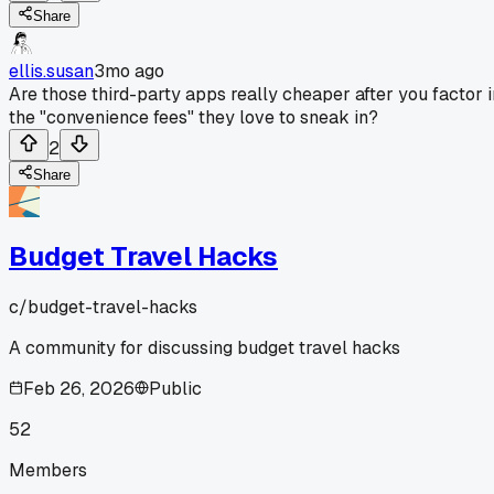
Share
ellis.susan
3mo ago
Are those third-party apps really cheaper after you factor i
the "convenience fees" they love to sneak in?
2
Share
Budget Travel Hacks
c/
budget-travel-hacks
A community for discussing budget travel hacks
Feb 26, 2026
Public
52
Members