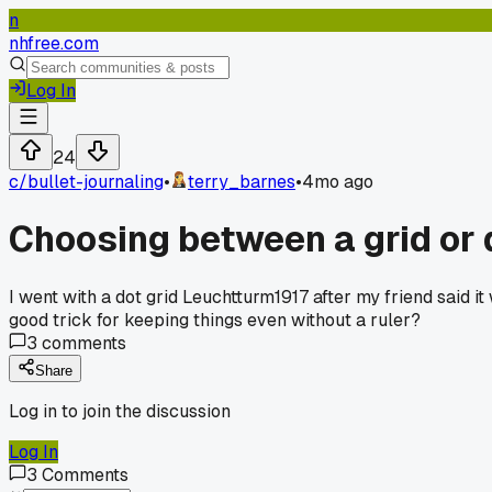
n
nhfree.com
Log In
24
c/
bullet-journaling
•
terry_barnes
•
4mo ago
Choosing between a grid or do
I went with a dot grid Leuchtturm1917 after my friend said it
good trick for keeping things even without a ruler?
3
comments
Share
Log in to join the discussion
Log In
3
Comments