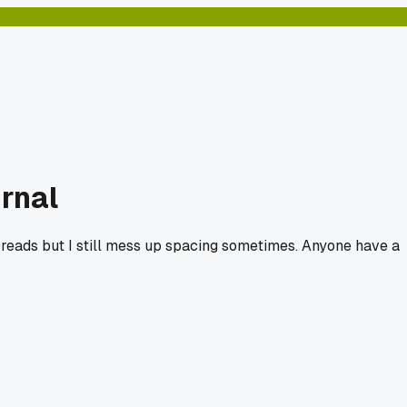
urnal
y spreads but I still mess up spacing sometimes. Anyone have a