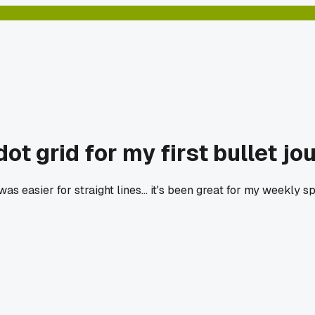
t grid for my first bullet jo
 was easier for straight lines... it's been great for my weekl