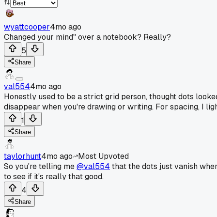
wyattcooper
4mo ago
Changed your mind" over a notebook? Really?
5
Share
val554
4mo ago
Honestly used to be a strict grid person, thought dots looked
disappear when you're drawing or writing. For spacing, I ligh
1
Share
taylorhunt
4mo ago
Most Upvoted
So you're telling me
@val554
that the dots just vanish when
to see if it's really that good.
4
Share