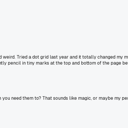
 weird. Tried a dot grid last year and it totally changed my mi
tly pencil in tiny marks at the top and bottom of the page befo
 you need them to? That sounds like magic, or maybe my pens a