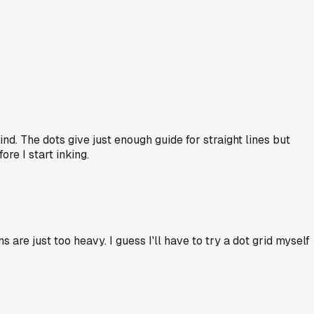
nd. The dots give just enough guide for straight lines but
re I start inking.
re just too heavy. I guess I'll have to try a dot grid myself