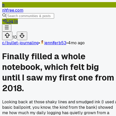
n
nhfree.com
Log In
10
c/
bullet-journaling
•
jenniferb53
•
4mo ago
Finally filled a whole
notebook, which felt big
until I saw my first one from
2018.
Looking back at those shaky lines and smudged ink (I used 
basic ballpoint, you know, the kind from the bank) showed
me how much my daily logging has quietly grown from a