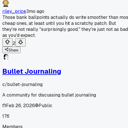
riley_price
3mo ago
Those bank ballpoints actually do write smoother than mos
cheap ones, at least until you hit a scratchy patch. But
they're not really "surprisingly good," they're just not as bad
as you'd expect.
2
Share
Bullet Journaling
c/
bullet-journaling
A community for discussing bullet journaling
Feb 26, 2026
Public
176
Members