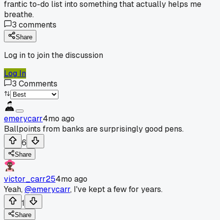
frantic to-do list into something that actually helps me
breathe.
3
comments
Share
Log in to join the discussion
Log In
3
Comments
emerycarr
4mo ago
Ballpoints from banks are surprisingly good pens.
6
Share
victor_carr25
4mo ago
Yeah,
@emerycarr
, I've kept a few for years.
1
Share