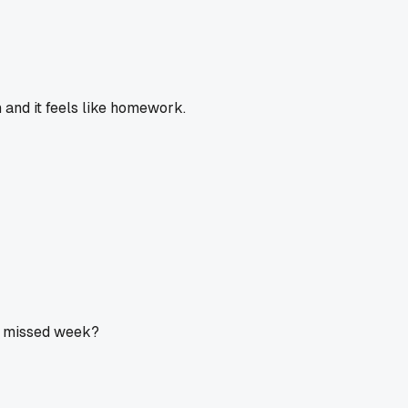
n and it feels like homework.
 a missed week?