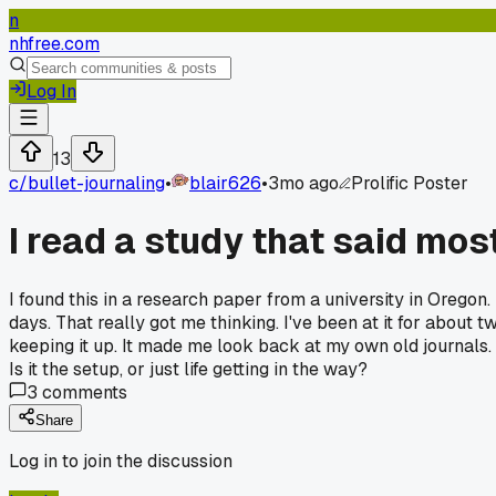
n
nhfree.com
Log In
13
c/
bullet-journaling
•
blair626
•
3mo ago
Prolific Poster
I read a study that said mos
I found this in a research paper from a university in Orego
days. That really got me thinking. I've been at it for about
keeping it up. It made me look back at my own old journals. 
Is it the setup, or just life getting in the way?
3
comments
Share
Log in to join the discussion