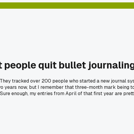
t people quit bullet journali
n. They tracked over 200 people who started a new journal sy
 two years now, but I remember that three-month mark being to
Sure enough, my entries from April of that first year are pre