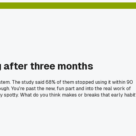
ng after three months
stem. The study said 68% of them stopped using it within 90
ugh. You're past the new, fun part and into the real work of
tty spotty. What do you think makes or breaks that early habit