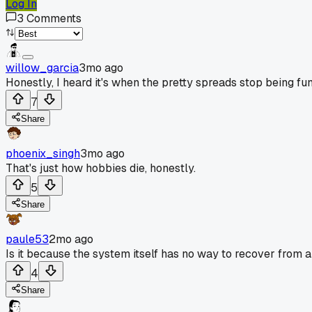
Log In
3
Comments
willow_garcia
3mo ago
Honestly, I heard it's when the pretty spreads stop being fu
7
Share
phoenix_singh
3mo ago
That's just how hobbies die, honestly.
5
Share
paule53
2mo ago
Is it because the system itself has no way to recover from
4
Share