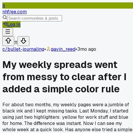
n
nhfree.com
Log In
11
c/
bullet-journaling
•
gavin_reed
•
3mo ago
My weekly spreads went
from messy to clear after I
added a simple color rule
For about two months, my weekly pages were a jumble of
black ink and I kept missing tasks. Last Monday, I started
using just two highlighters: yellow for work stuff and blue
for home. The difference was instant. Now I can see my
whole week at a quick look. Has anyone else tried a simple