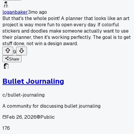
loganbaker
3mo ago
But that's the whole point! A planner that looks like an art
project is way more fun to open every day. If colorful
stickers and doodles make someone actually want to use
their planner, then it's working perfectly. The goal is to get
stuff done, not win a design award.
9
Share
Bullet Journaling
c/
bullet-journaling
A community for discussing bullet journaling
Feb 26, 2026
Public
176