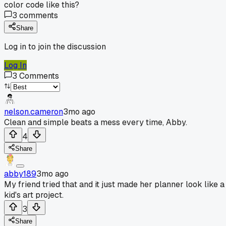
color code like this?
3
comments
Share
Log in to join the discussion
Log In
3
Comments
nelson.cameron
3mo ago
Clean and simple beats a mess every time, Abby.
4
Share
abby189
3mo ago
My friend tried that and it just made her planner look like a
kid's art project.
3
Share