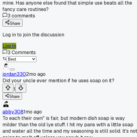
mine. Has anyone else found that simple use beats all the
fancy care routines?
3
comments
Share
Log in to join the discussion
Log In
3
Comments
jordan330
2mo ago
Did your uncle ever mention if he uses soap on it?
1
Share
abby308
1mo ago
To each their own" is fair, but modern dish soap is way
milder than the old lye stuff. I hit my pans with a little soap
and water all the time and my seasoning is still solid. It's no