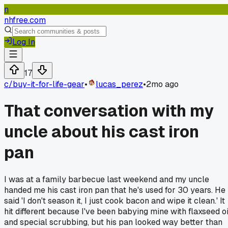
n
nhfree.com
Log In
17
c/
buy-it-for-life-gear
•
lucas_perez
•
2mo ago
That conversation with my
uncle about his cast iron
pan
I was at a family barbecue last weekend and my uncle
handed me his cast iron pan that he's used for 30 years. He
said 'I don't season it, I just cook bacon and wipe it clean.' It
hit different because I've been babying mine with flaxseed oi
and special scrubbing, but his pan looked way better than