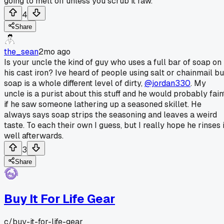
going to melt off unless you scrub it raw.
4
Share
the_sean
2mo ago
Is your uncle the kind of guy who uses a full bar of soap on
his cast iron? Ive heard of people using salt or chainmail bu
soap is a whole different level of dirty,
@jordan330
. My
uncle is a purist about this stuff and he would probably fain
if he saw someone lathering up a seasoned skillet. He
always says soap strips the seasoning and leaves a weird
taste. To each their own I guess, but I really hope he rinses i
well afterwards.
3
Share
Buy It For Life Gear
c/
buy-it-for-life-gear