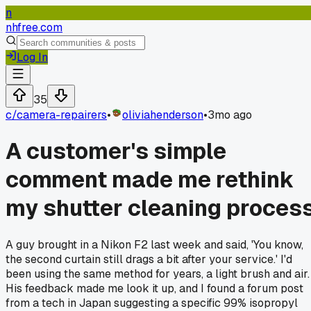
n
nhfree.com
Log In
35
c/
camera-repairers
•
oliviahenderson
•
3mo ago
A customer's simple
comment made me rethink
my shutter cleaning proces
A guy brought in a Nikon F2 last week and said, 'You know,
the second curtain still drags a bit after your service.' I'd
been using the same method for years, a light brush and air.
His feedback made me look it up, and I found a forum post
from a tech in Japan suggesting a specific 99% isopropyl