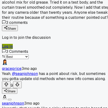
alcohol mix for old grease. Tried it on a test body, and the
curtain travel smoothed out completely. Now I add that ste
for any camera older than twenty years. Anyone else tweak
their routine because of something a customer pointed out
3
comments
Share
Log in to join the discussion
Log In
3
Comments
graceprice
3mo ago
Yeah,
@seanjohnson
has a point about risk, but sometimes
you gotta update old methods when new info comes along.
9
Share
seanjohnson
3mo ago