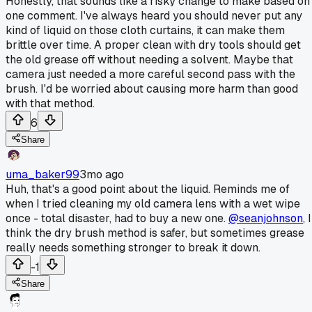
Honestly, that sounds like a risky change to make based on
one comment. I've always heard you should never put any
kind of liquid on those cloth curtains, it can make them
brittle over time. A proper clean with dry tools should get
the old grease off without needing a solvent. Maybe that
camera just needed a more careful second pass with the
brush. I'd be worried about causing more harm than good
with that method.
6
Share
uma_baker99
3mo ago
Huh, that's a good point about the liquid. Reminds me of
when I tried cleaning my old camera lens with a wet wipe
once - total disaster, had to buy a new one.
@seanjohnson
, I
think the dry brush method is safer, but sometimes grease
really needs something stronger to break it down.
-1
Share