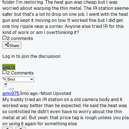
folder I'm restoring. The heat gun was cheap but I was
worried about warping the thin metal. The IR station seeme
safer but that's a lot to drop on one job. I went with the heat
gun and kept it moving on low. It worked fine but I did get
one tiny ripple near a corner. Anyone else tried IR for this
kind of work or am I overthinking it?
2
comments
Share
Log in to join the discussion
Log In
2
Comments
amy975
3mo ago
Most Upvoted
My buddy tried an IR station on a old camera body and it
worked way better than he expected. He said the heat was
so controlled he didn't even have to worry about the thin
metal at all. But yeah, that price tag is rough unless you pl
on using it again for something else.