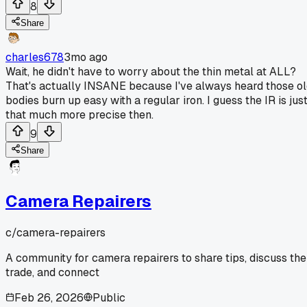
8
Share
charles678
3mo ago
Wait, he didn't have to worry about the thin metal at ALL?
That's actually INSANE because I've always heard those o
bodies burn up easy with a regular iron. I guess the IR is jus
that much more precise then.
9
Share
Camera Repairers
c/
camera-repairers
A community for camera repairers to share tips, discuss the
trade, and connect
Feb 26, 2026
Public