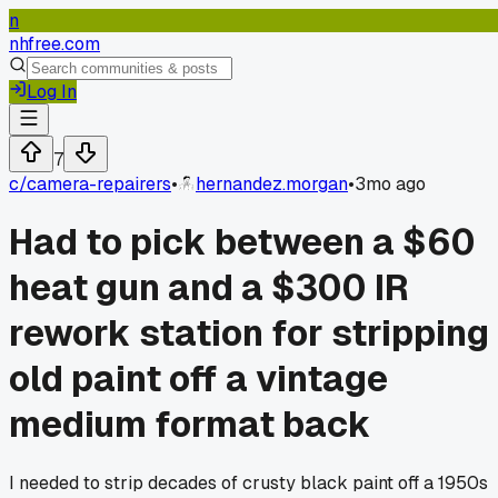
n
nhfree.com
Log In
7
c/
camera-repairers
•
hernandez.morgan
•
3mo ago
Had to pick between a $60
heat gun and a $300 IR
rework station for stripping
old paint off a vintage
medium format back
I needed to strip decades of crusty black paint off a 1950s