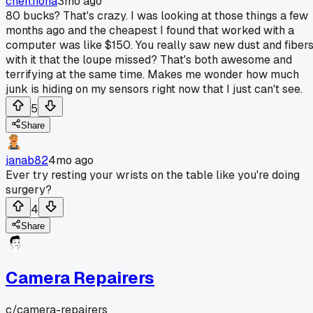
chen.fiona
3mo ago
80 bucks? That's crazy. I was looking at those things a few
months ago and the cheapest I found that worked with a
computer was like $150. You really saw new dust and fiber
with it that the loupe missed? That's both awesome and
terrifying at the same time. Makes me wonder how much
junk is hiding on my sensors right now that I just can't see.
5
Share
janab82
4mo ago
Ever try resting your wrists on the table like you're doing
surgery?
4
Share
Camera Repairers
c/
camera-repairers