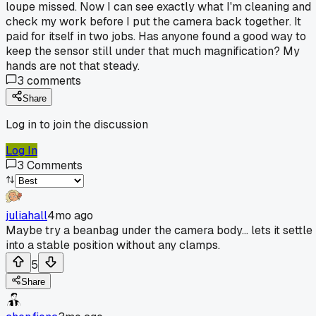
loupe missed. Now I can see exactly what I'm cleaning and
check my work before I put the camera back together. It
paid for itself in two jobs. Has anyone found a good way to
keep the sensor still under that much magnification? My
hands are not that steady.
3
comments
Share
Log in to join the discussion
Log In
3
Comments
juliahall
4mo ago
Maybe try a beanbag under the camera body... lets it settle
into a stable position without any clamps.
5
Share