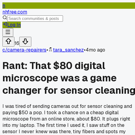
n
nhfree.com
Log In
16
c/
camera-repairers
•
tara_sanchez
•
4mo ago
Rant: That $80 digital
microscope was a game
changer for sensor cleanin
I was tired of sending cameras out for sensor cleaning and
paying $50 a pop. I took a chance on a cheap digital
microscope from an online store, about $80. It plugs right
into my laptop. The first time I used it, I saw stuff on the
sensor I never knew was there, tiny fibers and spots my