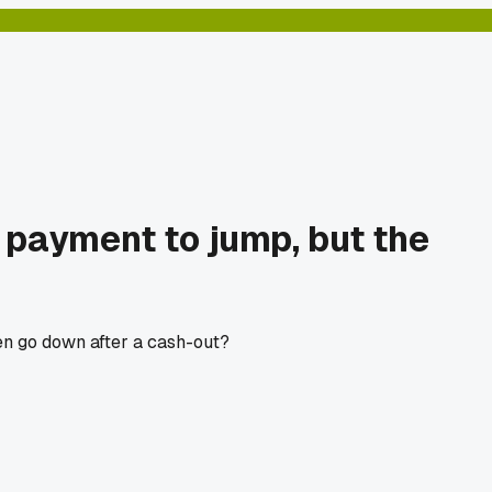
y payment to jump, but the
en go down after a cash-out?