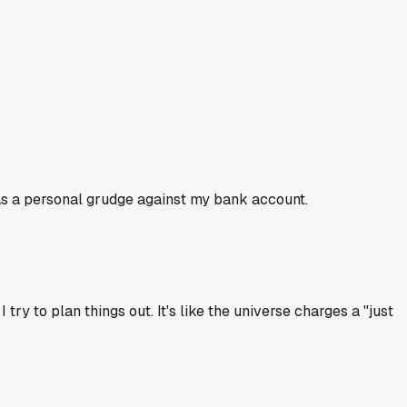
as a personal grudge against my bank account.
ry to plan things out. It's like the universe charges a "just