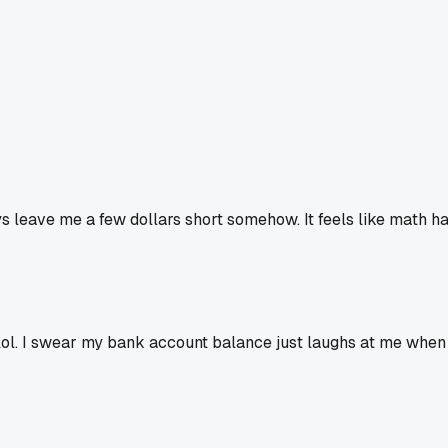
 leave me a few dollars short somehow. It feels like math h
 lol. I swear my bank account balance just laughs at me when I t