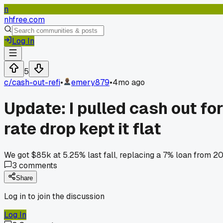
n
nhfree.com
Log In
5
c/
cash-out-refi
•
emery879
•
4mo ago
Update: I pulled cash out fo
rate drop kept it flat
We got $85k at 5.25% last fall, replacing a 7% loan from 2
3
comments
Share
Log in to join the discussion
Log In