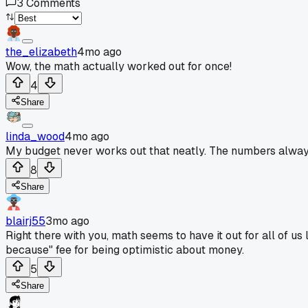
3
Comments
the_elizabeth
4mo ago
Wow, the math actually worked out for once!
4
Share
linda_wood
4mo ago
My budget never works out that neatly. The numbers always
8
Share
blairj55
3mo ago
Right there with you, math seems to have it out for all of us
because" fee for being optimistic about money.
5
Share