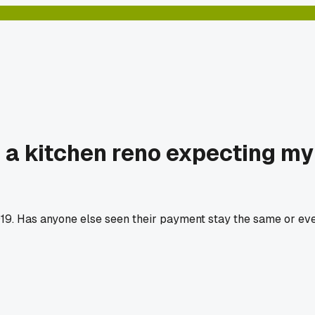
r a kitchen reno expecting m
019. Has anyone else seen their payment stay the same or ev