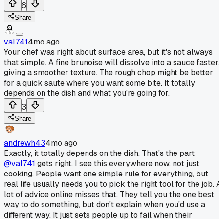
6
Share
val741
4mo ago
Your chef was right about surface area, but it's not always
that simple. A fine brunoise will dissolve into a sauce faster
giving a smoother texture. The rough chop might be better
for a quick saute where you want some bite. It totally
depends on the dish and what you're going for.
3
Share
andrewh43
4mo ago
Exactly, it totally depends on the dish. That's the part
@val741
gets right. I see this everywhere now, not just
cooking. People want one simple rule for everything, but
real life usually needs you to pick the right tool for the job. 
lot of advice online misses that. They tell you the one best
way to do something, but don't explain when you'd use a
different way. It just sets people up to fail when their