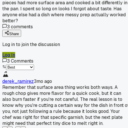
pieces had more surface area and cooked a bit differently in
the pan. I spent so long on looks I forgot about taste. Has
anyone else had a dish where messy prep actually worked
better?
3
comments
Share
Log in to join the discussion
Log In
3
Comments
derek_ramirez
3mo ago
Remember that surface area thing works both ways. A
rough chop gives more flavor for a quick cook, but it can
also burn faster if you're not careful. The real lesson is to
know why you're cutting a certain way for the dish in front o
you, not just following a rule because it looks good. Your
chef was right for that specific garnish, but the next plate
might need that perfect tiny dice to melt right in.