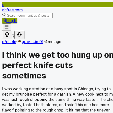
n
nhfree.com
Log In
7
c/
chefs
•
gray_kim91
•
4mo ago
I think we get too hung up o
perfect knife cuts
sometimes
I was working a station at a busy spot in Chicago, trying to
get my brunoise perfect for a garnish. A new cook next to 
was just rough chopping the same thing way faster. The ch
walked by, tasted both plates, and said 'this one has more
flavor' pointing to the rough chop. It hit me that the uneven