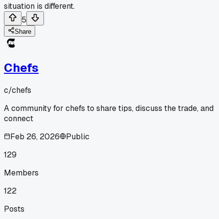
situation is different.
5
Share
Chefs
c/
chefs
A community for chefs to share tips, discuss the trade, and
connect
Feb 26, 2026
Public
129
Members
122
Posts