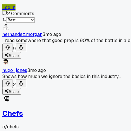
Log In
2
Comments
hernandez.morgan
3mo ago
I read somewhere that good prep is 90% of the battle in a b
9
Share
hugo_jones
3mo ago
Shows how much we ignore the basics in this industry...
2
Share
Chefs
c/
chefs