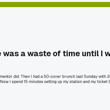
e was a waste of time until I 
old mentor did. Then I had a 50-cover brunch last Sunday with 
s. Now I spend 15 minutes setting up my station and my ticke