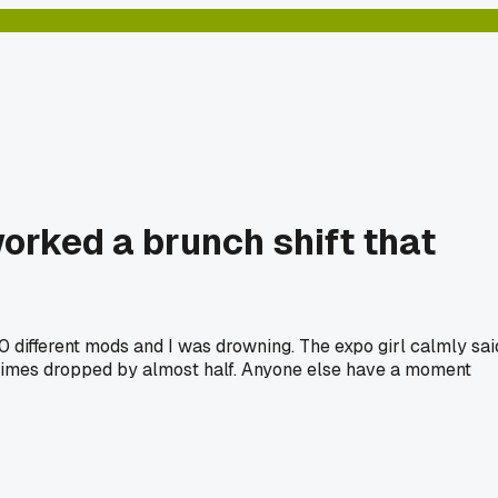
worked a brunch shift that
20 different mods and I was drowning. The expo girl calmly sai
t times dropped by almost half. Anyone else have a moment