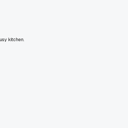
usy kitchen.