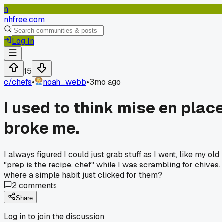
n
nhfree.com
Log In
15
c/
chefs
•
noah_webb
•
3mo ago
I used to think mise en plac
broke me.
I always figured I could just grab stuff as I went, like my 
"prep is the recipe, chef" while I was scrambling for chive
where a simple habit just clicked for them?
2
comments
Share
Log in to join the discussion