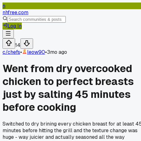
n
nhfree.com
Log In
14
c/
chefs
•
leow90
•
3mo ago
Went from dry overcooked
chicken to perfect breasts
just by salting 45 minutes
before cooking
Switched to dry brining every chicken breast for at least 4
minutes before hitting the grill and the texture change was
huge - way juicier and actually seasoned all the way