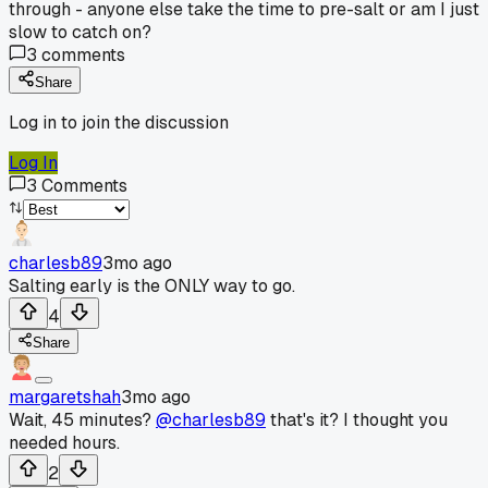
through - anyone else take the time to pre-salt or am I just
slow to catch on?
3
comments
Share
Log in to join the discussion
Log In
3
Comments
charlesb89
3mo ago
Salting early is the ONLY way to go.
4
Share
margaretshah
3mo ago
Wait, 45 minutes?
@charlesb89
that's it? I thought you
needed hours.
2