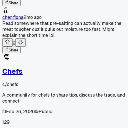
Share
chen.fiona
2mo ago
Read somewhere that pre-salting can actually make the
meat tougher cuz it pulls out moisture too fast. Might
explain the short time lol
2
Share
Chefs
c/
chefs
A community for chefs to share tips, discuss the trade, and
connect
Feb 26, 2026
Public
129