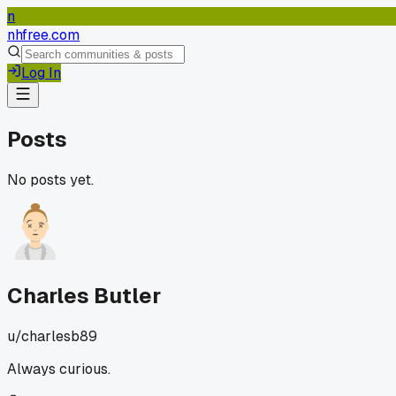
n
nhfree.com
Log In
Posts
No posts yet.
Charles Butler
u/
charlesb89
Always curious.