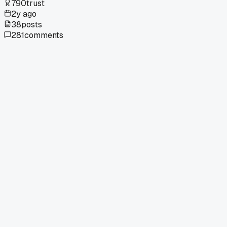
790
trust
2y ago
38
posts
281
comments