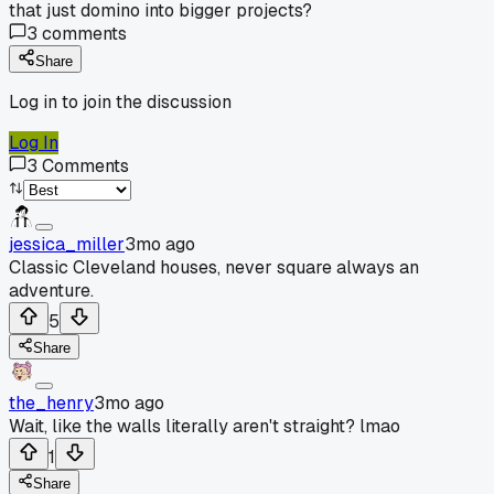
that just domino into bigger projects?
3
comments
Share
Log in to join the discussion
Log In
3
Comments
jessica_miller
3mo ago
Classic Cleveland houses, never square always an
adventure.
5
Share
the_henry
3mo ago
Wait, like the walls literally aren't straight? lmao
1
Share