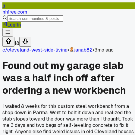
n
nhfree.com
Log In
18
c/
cleveland-west-side-living
•
janab82
•
3mo ago
Found out my garage slab
was a half inch off after
ordering a new workbench
I waited 8 weeks for this custom steel workbench from a
shop down in Parma. Went to bolt it down and realized the
slab slopes toward the door way more than I thought. Took
me 3 days and two bags of self-leveling concrete to fix it
right. Anyone else find weird issues in old Cleveland houses