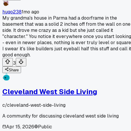
hugo238
1mo ago
My grandma's house in Parma had a doorframe in the
basement that was a solid 2 inches off from the wall on one
side. It drove me crazy as a kid but she just called it
"character." You notice it everywhere once you start lookin
- even in newer places, nothing is ever truly level or square
I swear it's like builders just eyeball half this stuff and call i
good enough.
3
Share
Cleveland West Side Living
c/
cleveland-west-side-living
A community for discussing cleveland west side living
Apr 15, 2026
Public