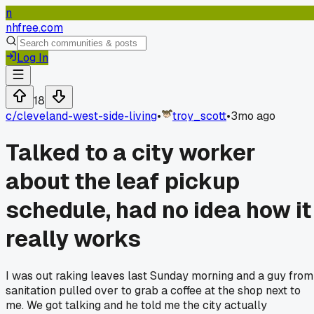
n
nhfree.com
Log In
18
c/
cleveland-west-side-living
•
troy_scott
•
3mo ago
Talked to a city worker
about the leaf pickup
schedule, had no idea how it
really works
I was out raking leaves last Sunday morning and a guy from
sanitation pulled over to grab a coffee at the shop next to
me. We got talking and he told me the city actually