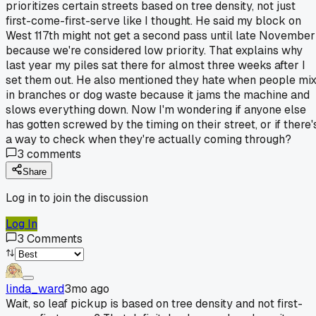
prioritizes certain streets based on tree density, not just
first-come-first-serve like I thought. He said my block on
West 117th might not get a second pass until late November
because we're considered low priority. That explains why
last year my piles sat there for almost three weeks after I
set them out. He also mentioned they hate when people mi
in branches or dog waste because it jams the machine and
slows everything down. Now I'm wondering if anyone else
has gotten screwed by the timing on their street, or if there'
a way to check when they're actually coming through?
3
comments
Share
Log in to join the discussion
Log In
3
Comments
linda_ward
3mo ago
Wait, so leaf pickup is based on tree density and not first-