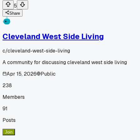
5
Share
Cleveland West Side Living
c/
cleveland-west-side-living
A community for discussing cleveland west side living
Apr 15, 2026
Public
238
Members
91
Posts
Join