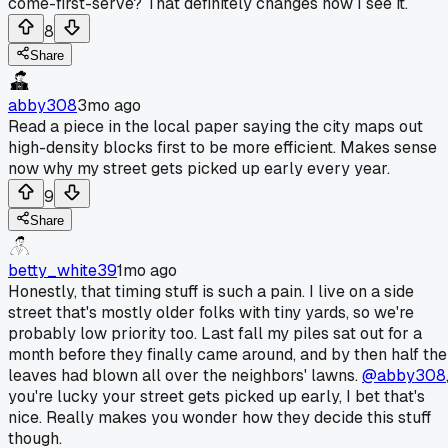
come-first-serve? That definitely changes how I see it.
8
Share
abby308
3mo ago
Read a piece in the local paper saying the city maps out
high-density blocks first to be more efficient. Makes sense
now why my street gets picked up early every year.
9
Share
betty_white39
1mo ago
Honestly, that timing stuff is such a pain. I live on a side
street that's mostly older folks with tiny yards, so we're
probably low priority too. Last fall my piles sat out for a
month before they finally came around, and by then half the
leaves had blown all over the neighbors' lawns.
@abby308
you're lucky your street gets picked up early, I bet that's
nice. Really makes you wonder how they decide this stuff
though.