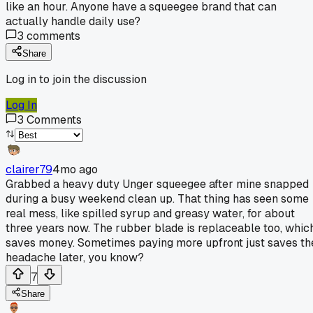
like an hour. Anyone have a squeegee brand that can
actually handle daily use?
3
comments
Share
Log in to join the discussion
Log In
3
Comments
clairer79
4mo ago
Grabbed a heavy duty Unger squeegee after mine snapped
during a busy weekend clean up. That thing has seen some
real mess, like spilled syrup and greasy water, for about
three years now. The rubber blade is replaceable too, whic
saves money. Sometimes paying more upfront just saves th
headache later, you know?
7
Share