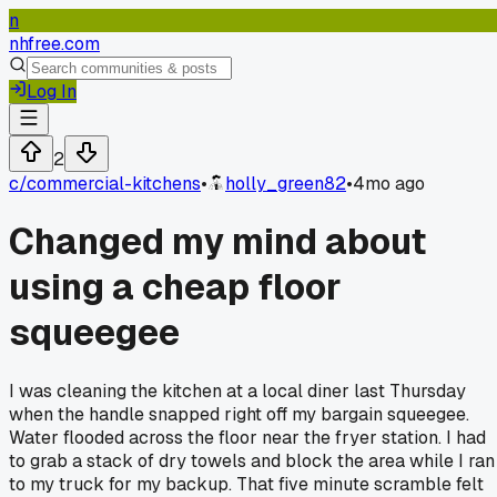
n
nhfree.com
Log In
2
c/
commercial-kitchens
•
holly_green82
•
4mo ago
Changed my mind about
using a cheap floor
squeegee
I was cleaning the kitchen at a local diner last Thursday
when the handle snapped right off my bargain squeegee.
Water flooded across the floor near the fryer station. I had
to grab a stack of dry towels and block the area while I ran
to my truck for my backup. That five minute scramble felt