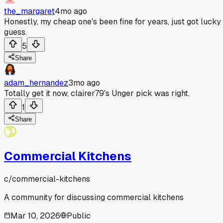
the_margaret
4mo ago
Honestly, my cheap one's been fine for years, just got lucky 
guess.
5
Share
adam_hernandez
3mo ago
Totally get it now, clairer79's Unger pick was right.
1
Share
Commercial Kitchens
c/
commercial-kitchens
A community for discussing commercial kitchens
Mar 10, 2026
Public