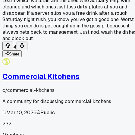
Learn which waitstaff are the ones who actually help with
cleanup and which ones just toss dirty plates at you and
disappear. If a server slips you a free drink after a rough
Saturday night rush, you know you've got a good one. Worst
thing you can do is get caught up in the gossip, because it
always gets back to management. Just nod, wash the dishe
and clock out.
4
Share
Commercial Kitchens
c/
commercial-kitchens
A community for discussing commercial kitchens
Mar 10, 2026
Public
232
Members