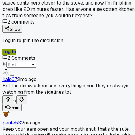
sauce containers closer to the stove, and now I'm finishing
prep like 20 minutes faster. Has anyone else gotten kitchen
tips from someone you wouldn't expect?
2
comments
Share
Log in to join the discussion
Log In
2
Comments
kais67
2mo ago
Bet the dishwashers see everything since they're always
watching from the sidelines lol
6
Share
paule53
2mo ago
Keep your ears open and your mouth shut, that's the rule.