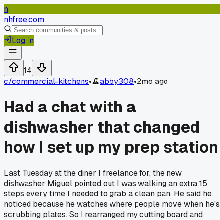
n
nhfree.com
Log In
14
c/
commercial-kitchens
•
abby308
•
2mo ago
Had a chat with a
dishwasher that changed
how I set up my prep station
Last Tuesday at the diner I freelance for, the new
dishwasher Miguel pointed out I was walking an extra 15
steps every time I needed to grab a clean pan. He said he
noticed because he watches where people move when he's
scrubbing plates. So I rearranged my cutting board and