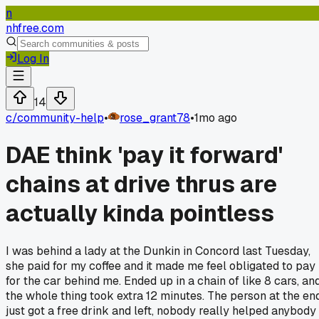
n
nhfree.com
Log In
14
c/
community-help
•
rose_grant78
•
1mo ago
DAE think 'pay it forward'
chains at drive thrus are
actually kinda pointless
I was behind a lady at the Dunkin in Concord last Tuesday,
she paid for my coffee and it made me feel obligated to pay
for the car behind me. Ended up in a chain of like 8 cars, an
the whole thing took extra 12 minutes. The person at the en
just got a free drink and left, nobody really helped anybody