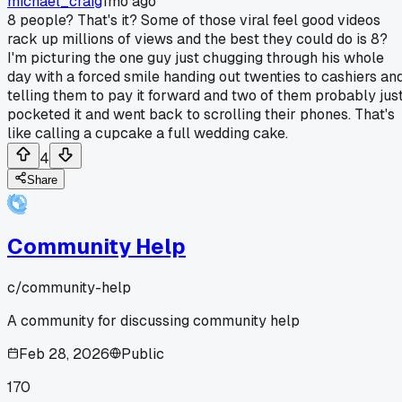
michael_craig
1mo ago
8 people? That's it? Some of those viral feel good videos
rack up millions of views and the best they could do is 8?
I'm picturing the one guy just chugging through his whole
day with a forced smile handing out twenties to cashiers an
telling them to pay it forward and two of them probably jus
pocketed it and went back to scrolling their phones. That's
like calling a cupcake a full wedding cake.
4
Share
Community Help
c/
community-help
A community for discussing community help
Feb 28, 2026
Public
170