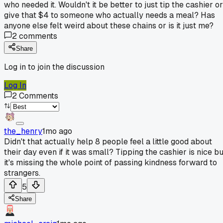
who needed it. Wouldn't it be better to just tip the cashier or
give that $4 to someone who actually needs a meal? Has
anyone else felt weird about these chains or is it just me?
2
comments
Share
Log in to join the discussion
Log In
2
Comments
the_henry
1mo ago
Didn't that actually help 8 people feel a little good about
their day even if it was small? Tipping the cashier is nice bu
it's missing the whole point of passing kindness forward to
strangers.
5
Share