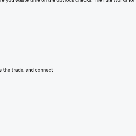
re you waste time on the obvious checks. The rule works for r
s the trade, and connect