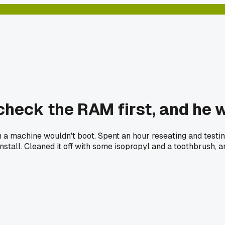
heck the RAM first, and he w
n a machine wouldn't boot. Spent an hour reseating and testin
all. Cleaned it off with some isopropyl and a toothbrush, and