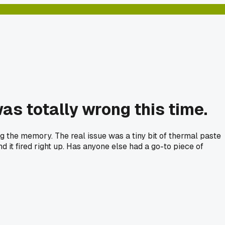
as totally wrong this time.
g the memory. The real issue was a tiny bit of thermal paste
 it fired right up. Has anyone else had a go-to piece of