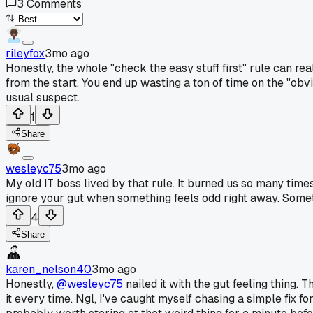
3
Comments
rileyfox
3mo ago
Honestly, the whole "check the easy stuff first" rule can re
from the start. You end up wasting a ton of time on the "obvi
usual suspect.
1
Share
wesleyc75
3mo ago
My old IT boss lived by that rule. It burned us so many time
ignore your gut when something feels odd right away. Someti
4
Share
karen_nelson40
3mo ago
Honestly,
@wesleyc75
nailed it with the gut feeling thing. 
it every time. Ngl, I've caught myself chasing a simple fix f