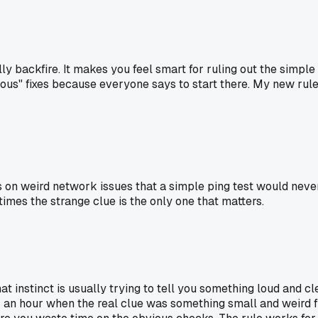
ally backfire. It makes you feel smart for ruling out the simp
ous" fixes because everyone says to start there. My new rule is 
s on weird network issues that a simple ping test would never 
mes the strange clue is the only one that matters.
That instinct is usually trying to tell you something loud and 
or an hour when the real clue was something small and weird fro