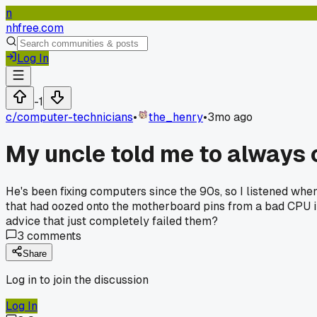
n
nhfree.com
Log In
-1
c/
computer-technicians
•
the_henry
•
3mo ago
My uncle told me to always c
He's been fixing computers since the 90s, so I listened whe
that had oozed onto the motherboard pins from a bad CPU inst
advice that just completely failed them?
3
comments
Share
Log in to join the discussion
Log In