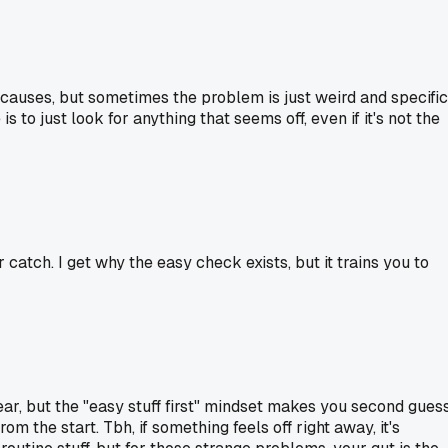
le causes, but sometimes the problem is just weird and specific
to just look for anything that seems off, even if it's not the
catch. I get why the easy check exists, but it trains you to
clear, but the "easy stuff first" mindset makes you second gues
m the start. Tbh, if something feels off right away, it's