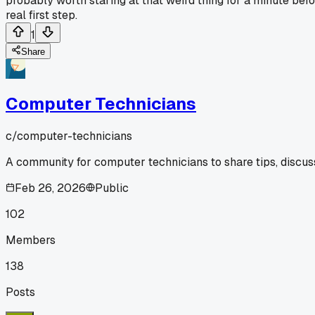
probably worth staring at that weird thing for a minute befo
real first step.
1
Share
Computer Technicians
c/
computer-technicians
A community for computer technicians to share tips, discus
Feb 26, 2026
Public
102
Members
138
Posts