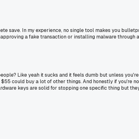
omplete save. In my experience, no single tool makes you bulletp
 approving a fake transaction or installing malware through a di
st people? Like yeah it sucks and it feels dumb but unless yo
t $55 could buy a lot of other things. And honestly if you're no
ardware keys are solid for stopping one specific thing but th