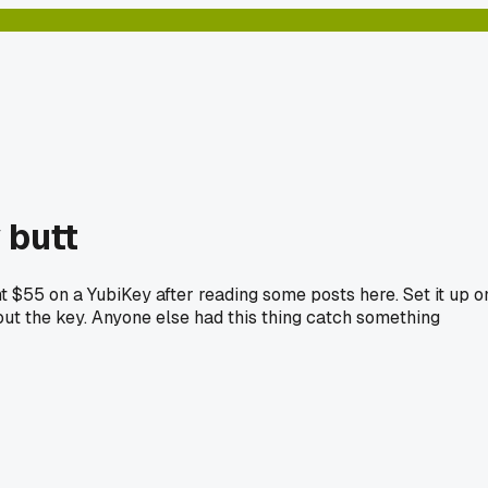
 butt
nt $55 on a YubiKey after reading some posts here. Set it up o
ut the key. Anyone else had this thing catch something