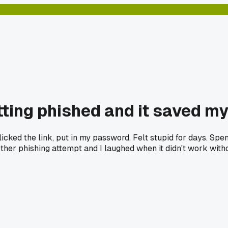
tting phished and it saved my
icked the link, put in my password. Felt stupid for days. Spe
er phishing attempt and I laughed when it didn't work witho