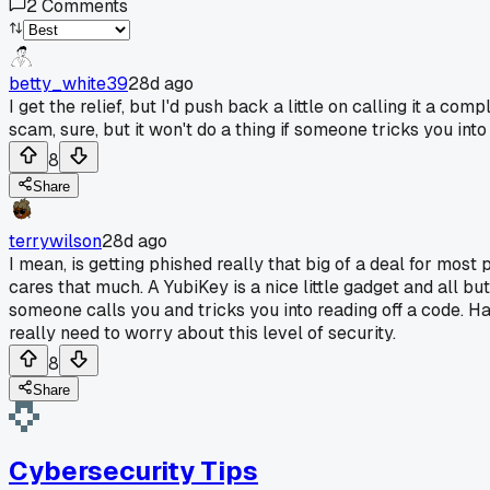
2
Comments
betty_white39
28d ago
I get the relief, but I'd push back a little on calling it a c
scam, sure, but it won't do a thing if someone tricks you into
8
Share
terrywilson
28d ago
I mean, is getting phished really that big of a deal for mo
cares that much. A YubiKey is a nice little gadget and all bu
someone calls you and tricks you into reading off a code. H
really need to worry about this level of security.
8
Share
Cybersecurity Tips