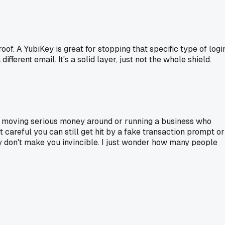
roof. A YubiKey is great for stopping that specific type of logi
fferent email. It's a solid layer, just not the whole shield.
u're moving serious money around or running a business who
t careful you can still get hit by a fake transaction prompt or
ey don't make you invincible. I just wonder how many people