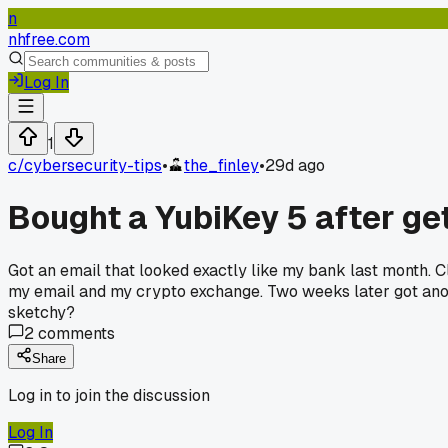
n
nhfree.com
Log In
1
c/
cybersecurity-tips
•
the_finley
•
29d ago
Bought a YubiKey 5 after ge
Got an email that looked exactly like my bank last month. Cl
my email and my crypto exchange. Two weeks later got anoth
sketchy?
2
comments
Share
Log in to join the discussion
Log In