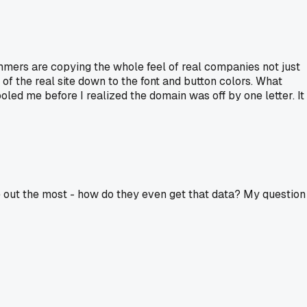
cammers are copying the whole feel of real companies not just
of the real site down to the font and button colors. What
ed me before I realized the domain was off by one letter. It
e out the most - how do they even get that data? My question