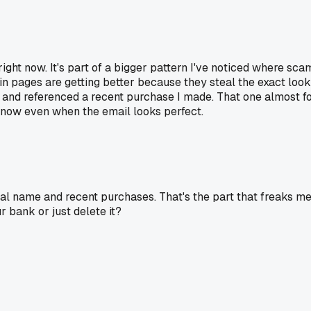
right now. It's part of a bigger pattern I've noticed where s
in pages are getting better because they steal the exact look 
nd referenced a recent purchase I made. That one almost fool
on now even when the email looks perfect.
ual name and recent purchases. That's the part that freaks m
r bank or just delete it?