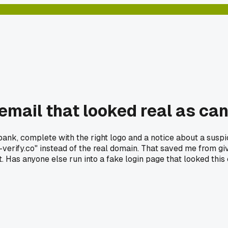
email that looked real as ca
ank, complete with the right logo and a notice about a suspic
-verify.co" instead of the real domain. That saved me from 
. Has anyone else run into a fake login page that looked this