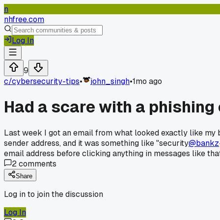
n
nhfree.com
Log In
9
c/
cybersecurity-tips
•
john_singh
•
1mo ago
Had a scare with a phishing 
Last week I got an email from what looked exactly like my b
sender address, and it was something like "security
@bankz
email address before clicking anything in messages like that
2
comments
Share
Log in to join the discussion
Log In