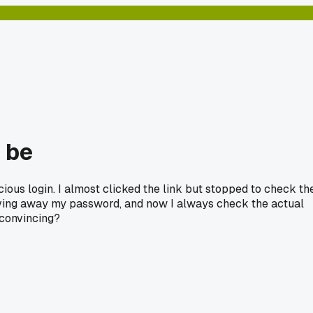
n be
ious login. I almost clicked the link but stopped to check th
giving away my password, and now I always check the actual
 convincing?