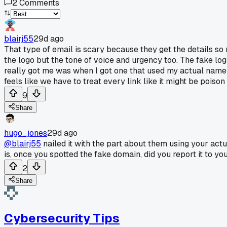
2
Comments
blairj55
29d ago
That type of email is scary because they get the details so 
the logo but the tone of voice and urgency too. The fake log
really got me was when I got one that used my actual name a
feels like we have to treat every link like it might be pois
9
Share
hugo_jones
29d ago
@blairj55
nailed it with the part about them using your act
is, once you spotted the fake domain, did you report it to you
2
Share
Cybersecurity Tips